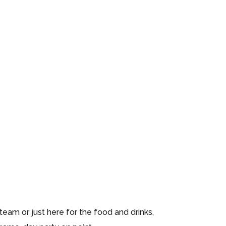
eam or just here for the food and drinks,