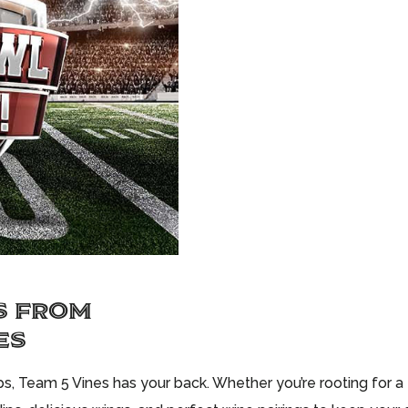
S FROM
ES
, Team 5 Vines has your back. Whether you’re rooting for a t