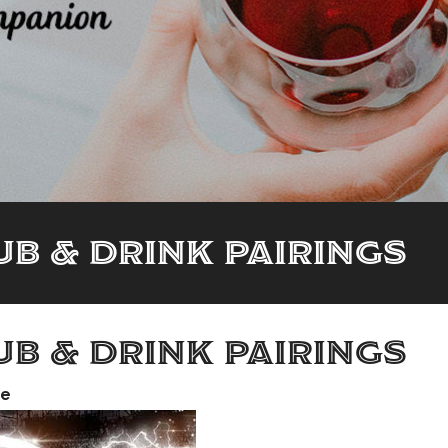
B & DRINK PAIRINGS
B & DRINK PAIRINGS
me