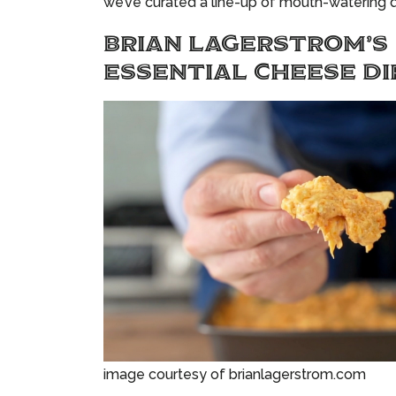
we’ve curated a line-up of mouth-watering d
BRIAN LAGERSTROM’S
ESSENTIAL CHEESE DI
image courtesy of brianlagerstrom.com