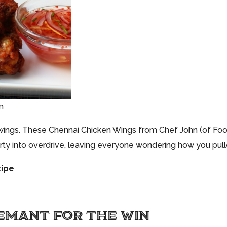
m
wings. These Chennai Chicken Wings from Chef John (of Foo
arty into overdrive, leaving everyone wondering how you pulled
cipe
EMANT FOR THE WIN