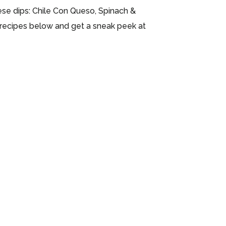
ese dips: Chile Con Queso, Spinach &
he recipes below and get a sneak peek at