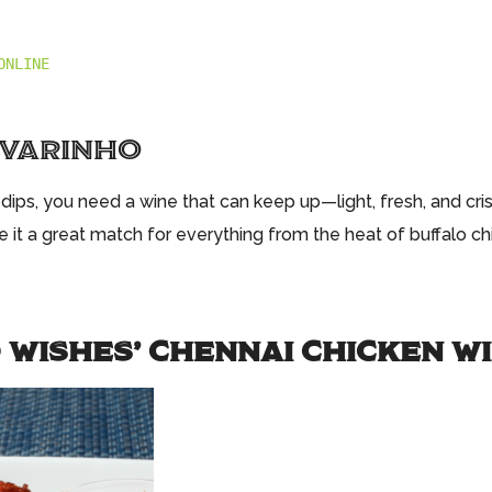
ONLINE
LVARINHO
ips, you need a wine that can keep up—light, fresh, and crisp
ake it a great match for everything from the heat of buffalo c
 WISHES’ CHENNAI CHICKEN W