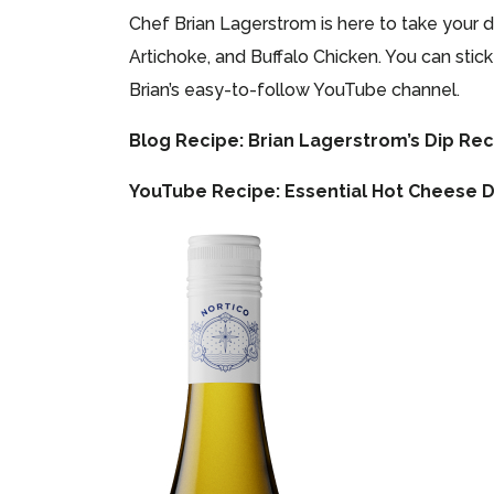
Chef Brian Lagerstrom is here to take your 
Artichoke, and Buffalo Chicken. You can stic
Brian’s easy-to-follow YouTube channel.
Blog Recipe:
Brian Lagerstrom’s Dip Re
YouTube Recipe:
Essential Hot Cheese D