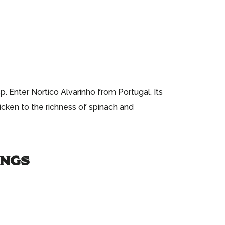
. Enter Nortico Alvarinho from Portugal. Its
hicken to the richness of spinach and
INGS