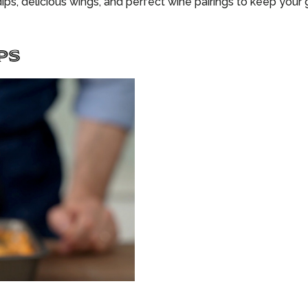
ips, delicious wings, and perfect wine pairings to keep your
PS