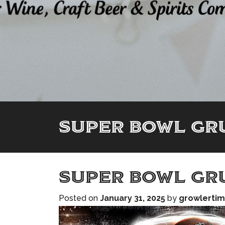
SUPER BOWL GRU
SUPER BOWL GRU
Posted on
January 31, 2025
by
growlerti