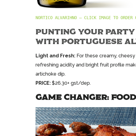
NORTICO ALVARIHNO – CLICK IMAGE TO ORDER 
PUNTING YOUR PARTY
WITH PORTUGUESE A
Light and Fresh:
For these creamy, cheesy d
refreshing acidity and bright fruit profile m
artichoke dip.
PRICE:
$26.30+ gst/dep.
GAME CHANGER: FOOD