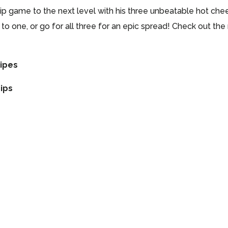
dip game to the next level with his three unbeatable hot che
k to one, or go for all three for an epic spread! Check out t
cipes
ips