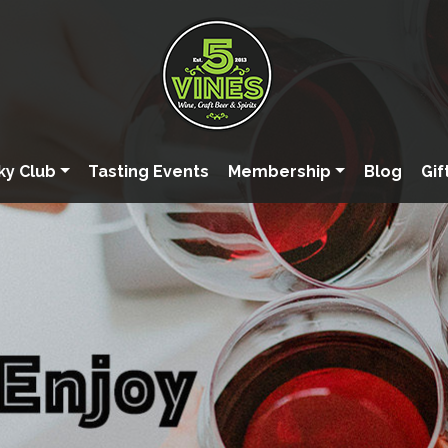
ky Club
Tasting Events
Membership
Blog
Gif