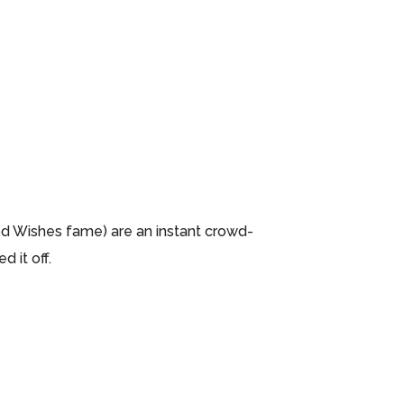
d Wishes fame) are an instant crowd-
 it off.