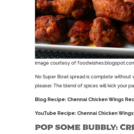
image courtesy of foodwishes.blogspot.co
No Super Bowl spread is complete without 
pleaser. The blend of spices will kick your p
Blog Recipe:
Chennai Chicken Wings Re
YouTube Recipe:
Chennai Chicken Wings
POP SOME BUBBLY: CR