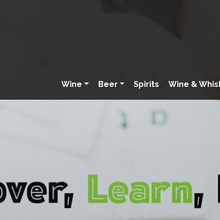
Wine
Beer
Spirits
Wine & Whis