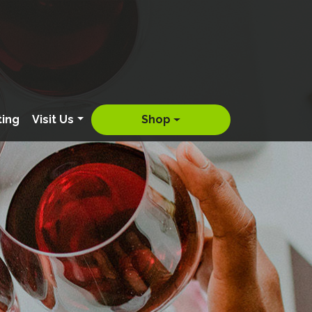
ting
Visit Us
Shop