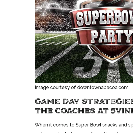
Image courtesy of downtownabacoa.com
GAME DAY STRATEGIE
THE COACHES AT 5VIN
When it comes to Super Bowl snacks and sips