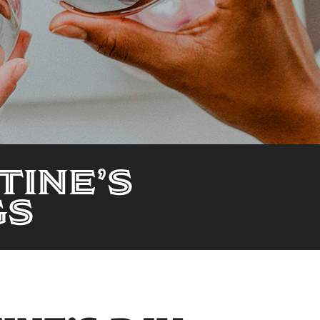
TINE’S
GS