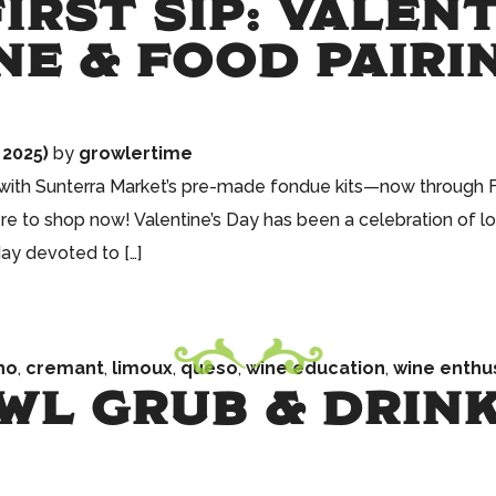
IRST SIP: VALEN
NE & FOOD PAIRI
 2025)
by
growlertime
 with Sunterra Market’s pre-made fondue kits—now through Fe
re to shop now! Valentine’s Day has been a celebration of lo
day devoted to […]
ho
,
cremant
,
limoux
,
queso
,
wine education
,
wine enthu
WL GRUB & DRINK