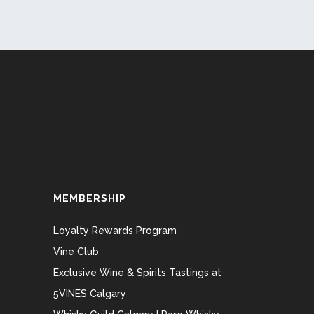
MEMBERSHIP
Loyalty Rewards Program
Vine Club
Exclusive Wine & Spirits Tastings at
5VINES Calgary