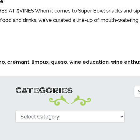
me
 5VINES When it comes to Super Bowl snacks and sips, 
e food and drinks, we’ve curated a line-up of mouth-watering 
ho
,
cremant
,
limoux
,
queso
,
wine education
,
wine enthu
CATEGORIES
Se
Categories