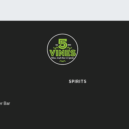
SPIRITS
r Bar