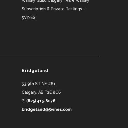
Whisky Guild Calgary | Rare Whisky
Subscription & Private Tastings –
5VINES
Bridgeland
53 9th ST NE #61
Calgary
,
AB
T2E 8C6
P:
(825) 415-8076
bridgeland@5vines.com