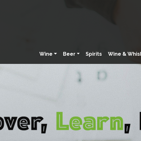
Wine
Beer
Spirits
Wine & Whis