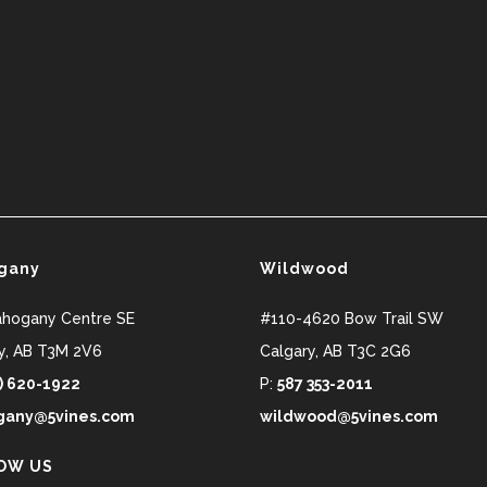
gany
Wildwood
ahogany Centre SE
#110-4620 Bow Trail SW
y
,
AB
T3M 2V6
Calgary
,
AB
T3C 2G6
) 620-1922
P:
587 353-2011
any@5vines.com
wildwood@5vines.com
OW US