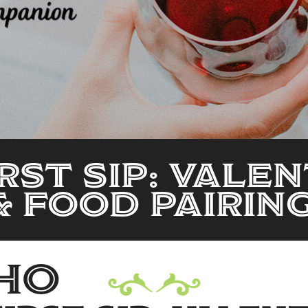
RST SIP: VALEN
& FOOD PAIRIN
ho