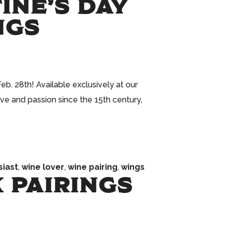
TINE’S DAY
NGS
b. 28th! Available exclusively at our
ve and passion since the 15th century,
siast
,
wine lover
,
wine pairing
,
wings
 PAIRINGS