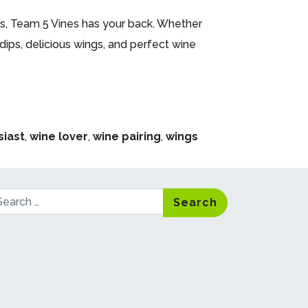
Team 5 Vines has your back. Whether
dips, delicious wings, and perfect wine
siast
,
wine lover
,
wine pairing
,
wings
arch