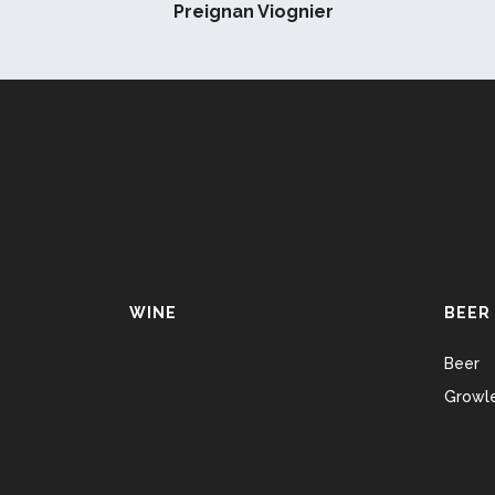
Preignan Viognier
WINE
BEER
Beer
Growle