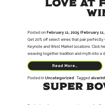
LOVE AT F
WI
Posted on
February 11, 2025
(February 11,
Get 20% off select wines that pair perfectly
Keynote and West Market locations. Click he
weaving together tradition and myth into a 
Read More…
Posted in
Uncategorized
Tagged
alvarin
SUPER BO