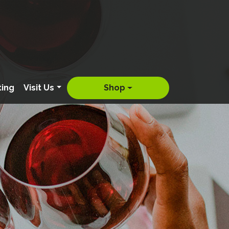
ting
Visit Us
Shop