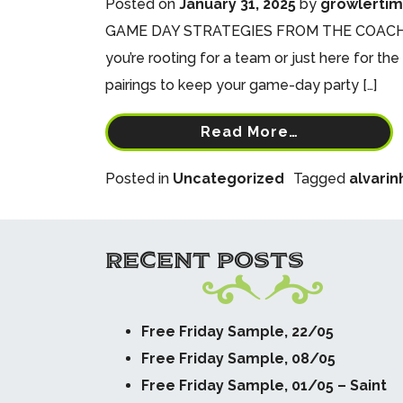
Posted on
January 31, 2025
by
growlerti
GAME DAY STRATEGIES FROM THE COACHES AT
you’re rooting for a team or just here for th
pairings to keep your game-day party […]
Read More…
Posted in
Uncategorized
Tagged
alvarin
RECENT POSTS
Free Friday Sample, 22/05
Free Friday Sample, 08/05
Free Friday Sample, 01/05 – Saint