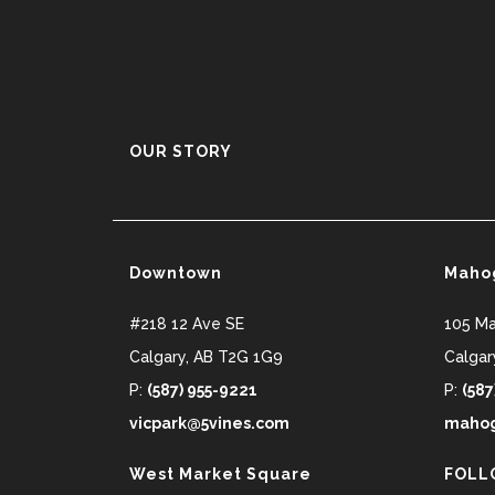
OUR STORY
Downtown
Maho
#218 12 Ave SE
105 M
Calgary
,
AB
T2G 1G9
Calgar
P:
(587) 955-9221
P:
(587
vicpark@5vines.com
mahog
West Market Square
FOLL