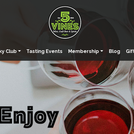
ky Club
Tasting Events
Membership
Blog
Gif