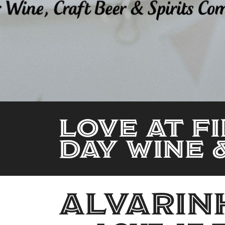
LOVE AT FI
DAY WINE 
alvarin