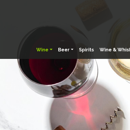
Wine
Beer
Spirits
Wine & Whis