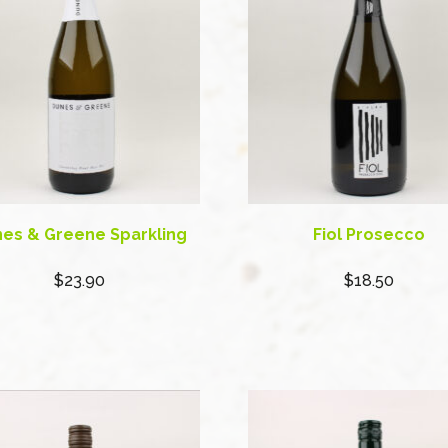
es & Greene Sparkling
Fiol Prosecco
$23.90
$18.50