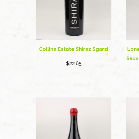
Collina Estate Shiraz Sgarzi
Lone
Sauv
$22.65