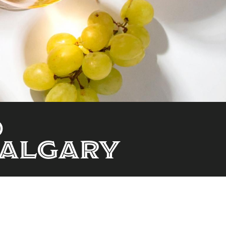
d
Calgary