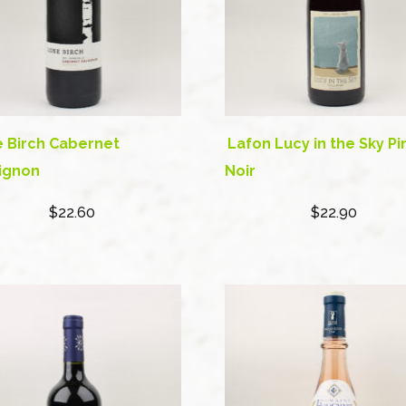
 Birch Cabernet
Lafon Lucy in the Sky Pi
ignon
Noir
$22.60
$22.90