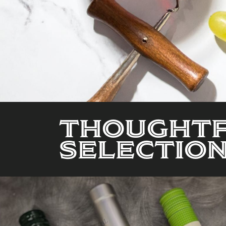
Thoughtf
Selection