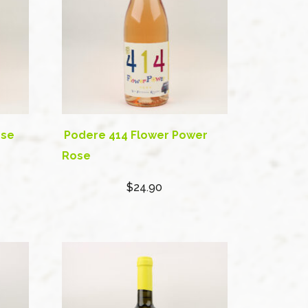
ose
Podere 414 Flower Power
Rose
$24.90