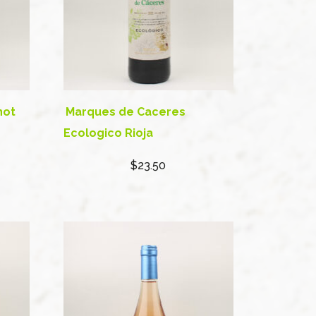
not
Marques de Caceres
Ecologico Rioja
$23.50