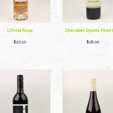
L’Ostal Rose
Chevalier Dyonis Pinot 
$20.10
$18.00