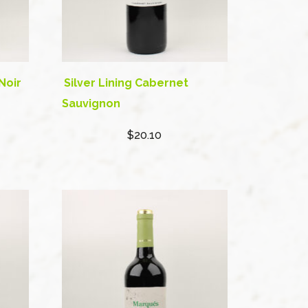
Noir
Silver Lining Cabernet
Sauvignon
$20.10