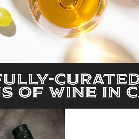
ully-Curate
s of Wine in 