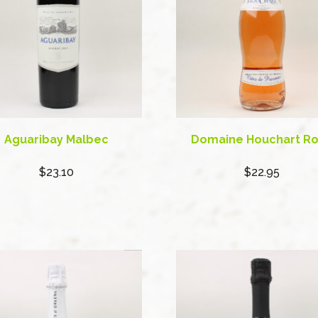
Aguaribay Malbec
Domaine Houchart R
$23.10
$22.95