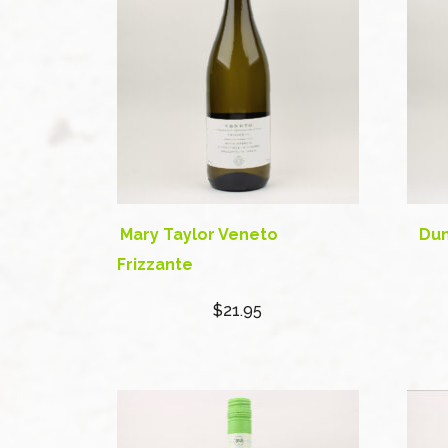
Mary Taylor Veneto
Dun
Frizzante
$21.95