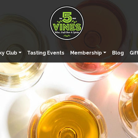
ky Club
Tasting Events
Membership
Blog
Gif