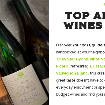
TOP A
WINES
Discover
Your 2025 guide 
handpicked at your neighbo
Chevalier Dyonis Pinot No
Pícaro
, refreshing
L’Ostal
Sauvignon Blanc
, this cur
great taste doesn’t have to 
everyday enjoyment or spec
budget wines and find your 