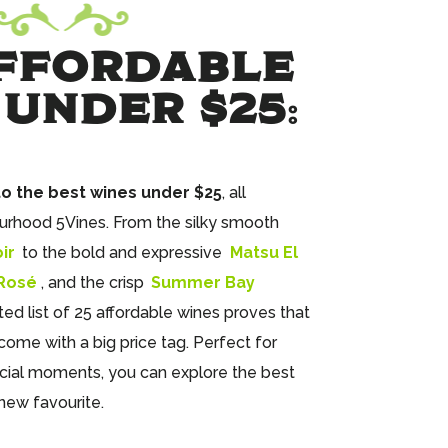
FFORDABLE
 UNDER $25
:
to the best wines under $25
, all
urhood 5Vines. From the silky smooth
ir
to the bold and expressive
Matsu El
 Rosé
, and the crisp
Summer Bay
ated list of 25 affordable wines proves that
come with a big price tag. Perfect for
ial moments, you can explore the best
new favourite.