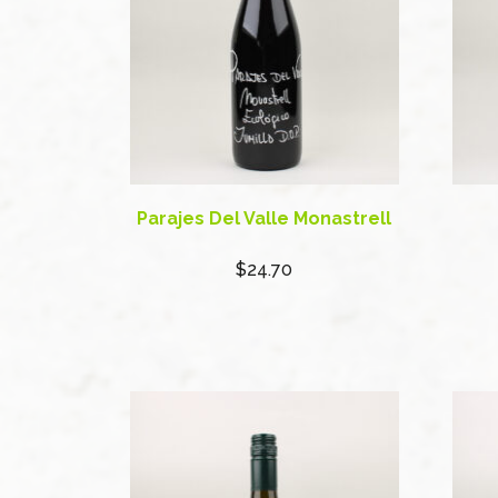
Parajes Del Valle Monastrell
$24.70