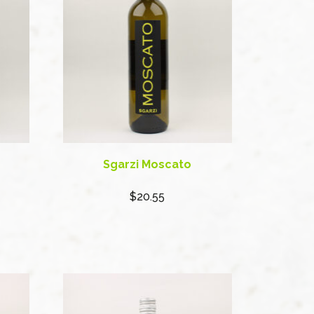
Sgarzi Moscato
$20.55