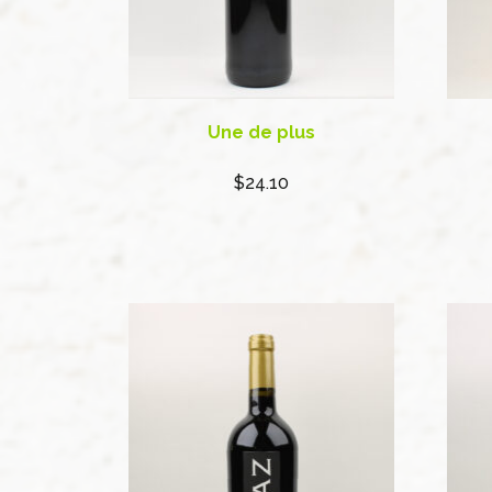
Une de plus
$24.10