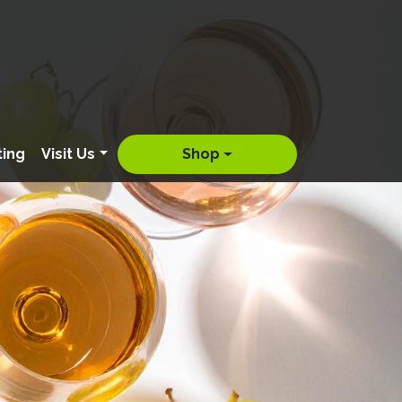
ting
Visit Us
Shop