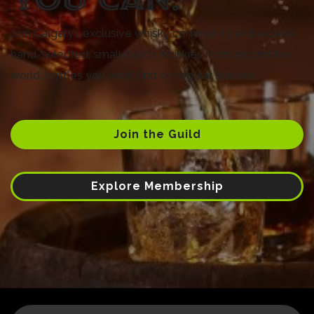
Join Calgary’s exclusive whisky community and receive
hand-selected, small-batch whiskies from around the
world, bottles you won’t find on regular shelves.
Join the Guild
Explore Membership