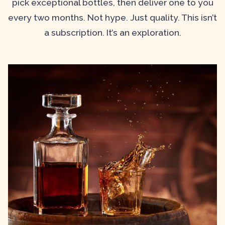
pick exceptional bottles, then deliver one to you
every two months. Not hype. Just quality. This isn’t
a subscription. It’s an exploration.