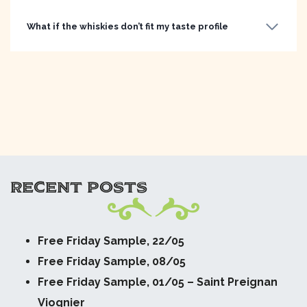
What if the whiskies don’t fit my taste profile
RECENT POSTS
Free Friday Sample, 22/05
Free Friday Sample, 08/05
Free Friday Sample, 01/05 – Saint Preignan
Viognier