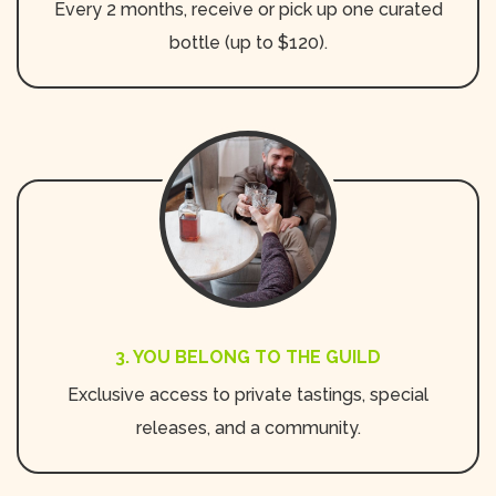
Every 2 months, receive or pick up one curated
bottle (up to $120).
3. YOU BELONG TO THE GUILD
Exclusive access to private tastings, special
releases, and a community.