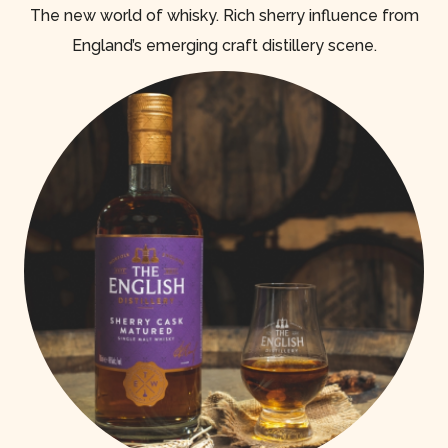
The new world of whisky. Rich sherry influence from
England’s emerging craft distillery scene.