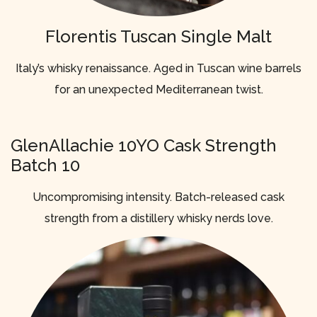
Florentis Tuscan Single Malt
Italy’s whisky renaissance. Aged in Tuscan wine barrels
for an unexpected Mediterranean twist.
GlenAllachie 10YO Cask Strength
Batch 10
Uncompromising intensity. Batch-released cask
strength from a distillery whisky nerds love.