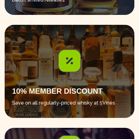
10% MEMBER DISCOUNT
Save on all regularly-priced whisky at 5Vines