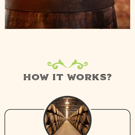
HOW IT WORKS?