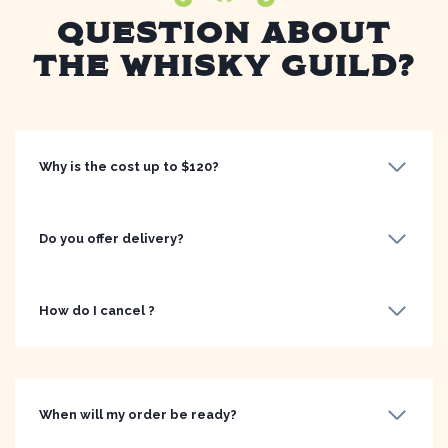
QUESTION ABOUT
THE WHISKY GUILD?
Why is the cost up to $120?
Do you offer delivery?
How do I cancel ?
When will my order be ready?