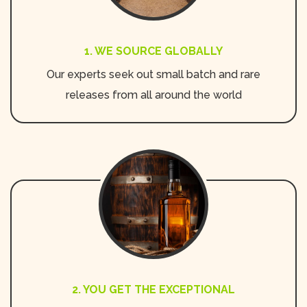
1. WE SOURCE GLOBALLY
Our experts seek out small batch and rare
releases from all around the world
2. YOU GET THE EXCEPTIONAL