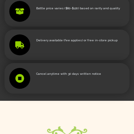
Bottle price varies ($60-$120) based on rarity and quality
Delivery available (fee applies) or free in-store pickup
Cancel anytime with 30 days written notice