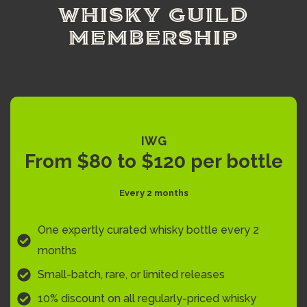
WHISKY GUILD
MEMBERSHIP
IWG
From $80 to $120 per bottle
Every 2 months
One expertly curated whisky bottle every 2
months
Small-batch, rare, or limited releases
10% discount on all regularly-priced whisky