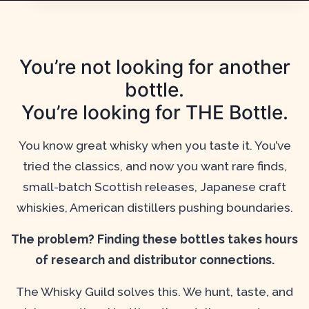
You’re not looking for another
bottle.
You’re looking for THE Bottle.
You know great whisky when you taste it. You’ve
tried the classics, and now you want rare finds,
small-batch Scottish releases, Japanese craft
whiskies, American distillers pushing boundaries.
The problem? Finding these bottles takes hours
of research and distributor connections.
The Whisky Guild solves this. We hunt, taste, and