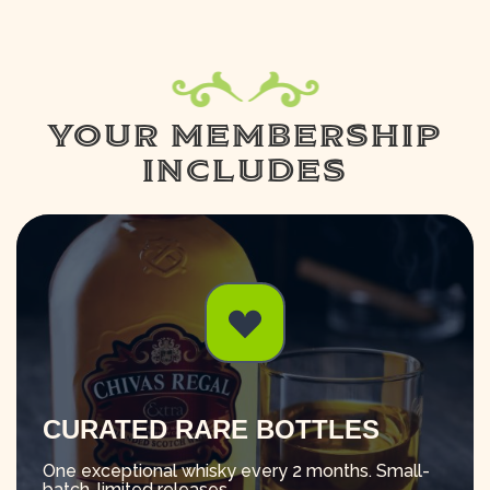
YOUR MEMBERSHIP
INCLUDES
CURATED RARE BOTTLES
One exceptional whisky every 2 months. Small-
batch, limited releases.