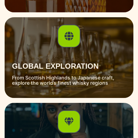
GLOBAL EXPLORATION
From Scottish Highlands to Japanese craft,
explore the world’s finest whisky regions