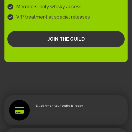
Members-only whisky access
VIP treatment at special releases
JOIN THE GUILD
Billed when your bottle is ready