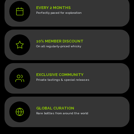
EVERY 2 MONTHS
Perfectly paced for exploration
10% MEMBER DISCOUNT
On all regularly-priced whisky
EXCLUSIVE COMMUNITY
Private tastings & special releases
GLOBAL CURATION
Rare bottles from around the world