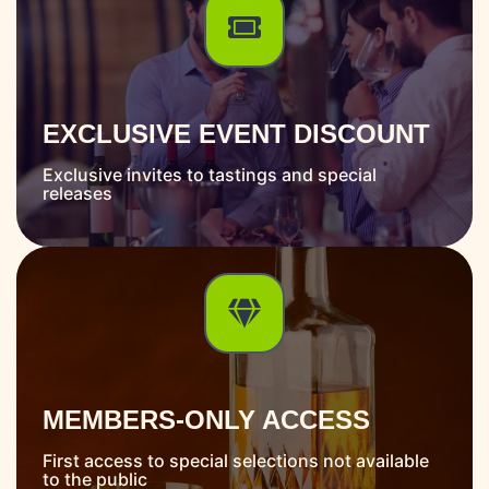
EXCLUSIVE EVENT DISCOUNT
Exclusive invites to tastings and special
releases
MEMBERS-ONLY ACCESS
First access to special selections not available
to the public