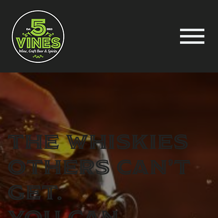
The Whiskies
others can’t
get.
You can.