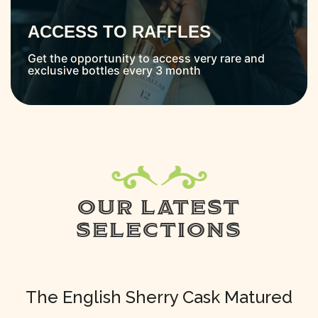
ACCESS TO RAFFLES
Get the opportunity to access very rare and
exclusive bottles every 3 month
OUR LATEST
SELECTIONS
The English Sherry Cask Matured