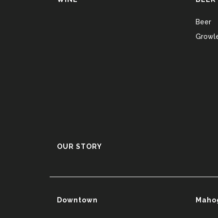
Beer
Growle
OUR STORY
Downtown
Maho