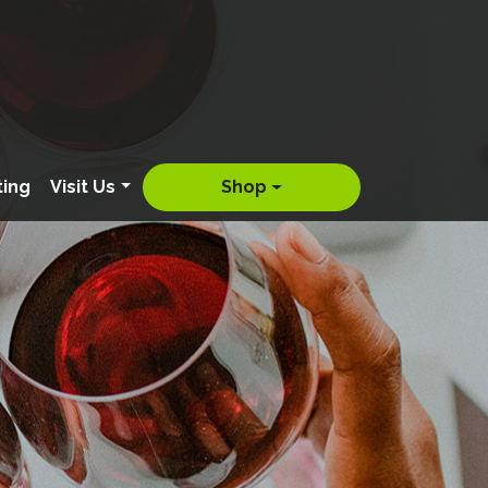
ting
Visit Us
Shop