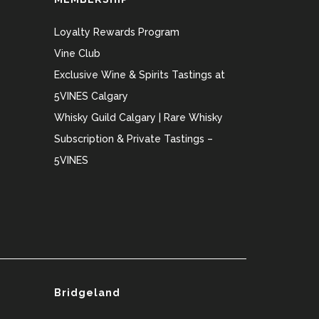
Loyalty Rewards Program
Vine Club
Exclusive Wine & Spirits Tastings at
5VINES Calgary
Whisky Guild Calgary | Rare Whisky
Subscription & Private Tastings –
5VINES
Bridgeland