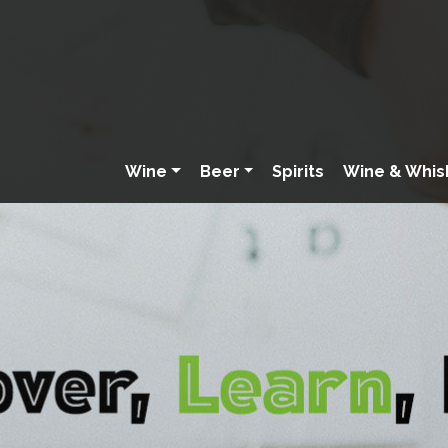
Wine
Beer
Spirits
Wine & Whis