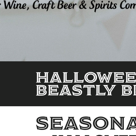
Halloween
Beastly B
seasona