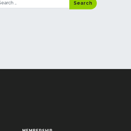
arch
MEMBERSHIP