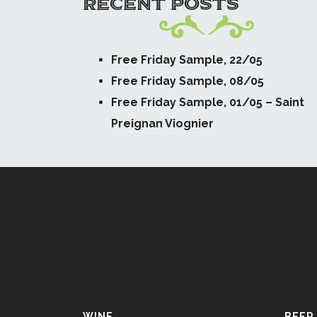
RECENT POSTS
Free Friday Sample, 22/05
Free Friday Sample, 08/05
Free Friday Sample, 01/05 – Saint
Preignan Viognier
WINE
BEER