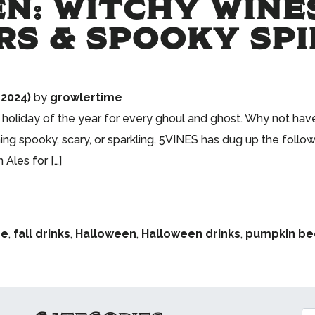
N: WITCHY WINES
RS & SPOOKY SPI
 2024)
by
growlertime
oliday of the year for every ghoul and ghost. Why not have 
g spooky, scary, or sparkling, 5VINES has dug up the follow
Ales for […]
he
,
fall drinks
,
Halloween
,
Halloween drinks
,
pumpkin be