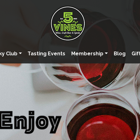
ky Club
Tasting Events
Membership
Blog
Gif