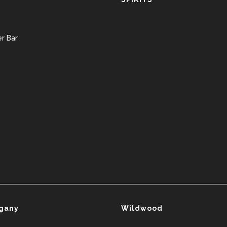
r Bar
gany
Wildwood