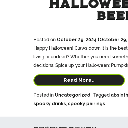
HALLOWEE
BEE
Posted on
October 29, 2024
(October 29,
Happy Halloween! Claws down it is the best h
living or undead? Whether you need somethin
decisions. Spice up your Halloween: Pumpkin 
Read More…
Posted in
Uncategorized
Tagged
absint
spooky drinks
,
spooky pairings