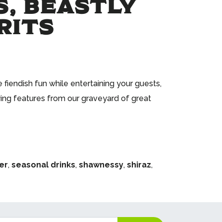
, BEASTLY
RITS
fiendish fun while entertaining your guests,
ing features from our graveyard of great
er
,
seasonal drinks
,
shawnessy
,
shiraz
,