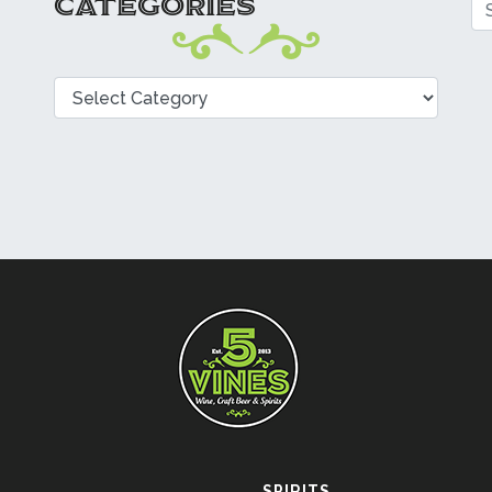
CATEGORIES
Se
Categories
SPIRITS