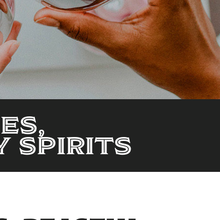
es,
 Spirits