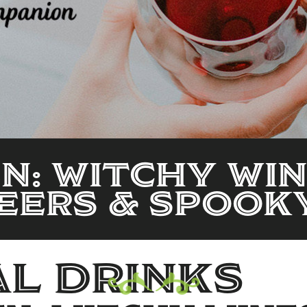
: Witchy Win
eers & Spooky
l drinks