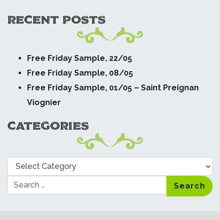
RECENT POSTS
Free Friday Sample, 22/05
Free Friday Sample, 08/05
Free Friday Sample, 01/05 – Saint Preignan
Viognier
CATEGORIES
Categories
Search