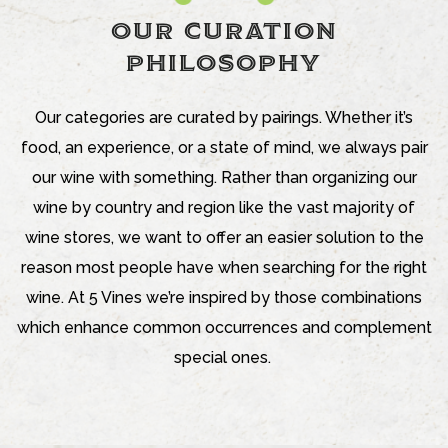
OUR CURATION
PHILOSOPHY
Our categories are curated by pairings. Whether it’s
food, an experience, or a state of mind, we always pair
our wine with something. Rather than organizing our
wine by country and region like the vast majority of
wine stores, we want to offer an easier solution to the
reason most people have when searching for the right
wine. At 5 Vines we’re inspired by those combinations
which enhance common occurrences and complement
special ones.