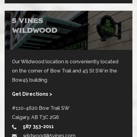
5 VINES
WILDWOOD
Our Wildwood location is conveniently located
on the corner of Bow Trail and 45 St SW in the
Bow45 building.
Get Directions >
#110-4620 Bow Trail SW
Calgary
,
AB
T3C 2G6
587 353-2011
wildwood@5vines.com