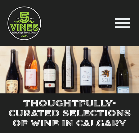
Thoughtfully-
Curated Selections
of Wine in Calgary