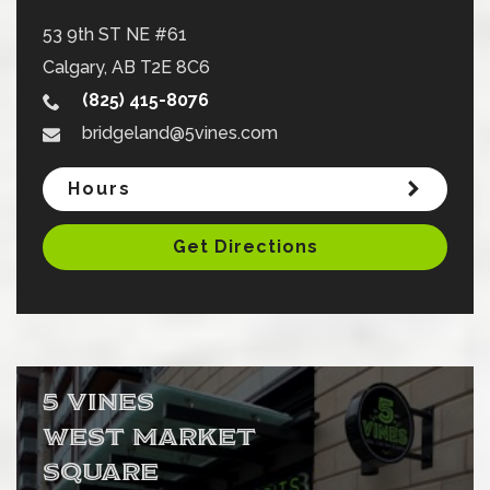
53 9th ST NE #61
Calgary
,
AB
T2E 8C6
(825) 415-8076
bridgeland@5vines.com
Hours
Get Directions
5 VINES
WEST MARKET
SQUARE