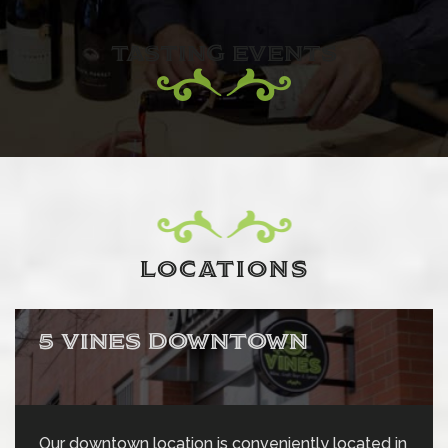
TASTING EVENTS
LOCATIONS
5 VINES DOWNTOWN
Our downtown location is conveniently located in