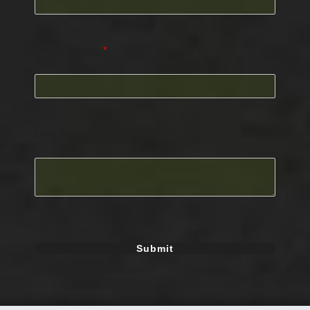
Email Address
*
Long Answer
Submit