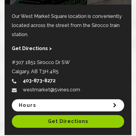
Our West Market Square location is conveniently
located across the street from the Sirocco train
station.
Get Directions >
#307 1851 Sirocco Dr SW
Calgary
,
AB
T3H 4R5
403-873-8272
westmarket@5vines.com
Hours
Get Directions