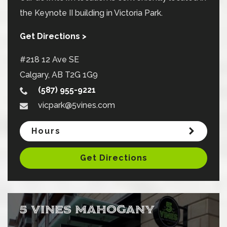
the Keynote II building in Victoria Park.
Get Directions >
#218 12 Ave SE
Calgary
,
AB
T2G 1G9
(587) 955-9221
vicpark@5vines.com
Hours
Get Directions
5 VINES MAHOGANY