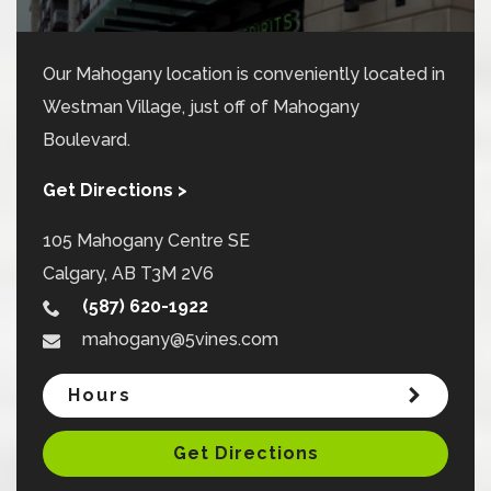
Our Mahogany location is conveniently located in
Westman Village, just off of Mahogany
Boulevard.
Get Directions >
105 Mahogany Centre SE
Calgary
,
AB
T3M 2V6
(587) 620-1922
mahogany@5vines.com
Hours
Get Directions