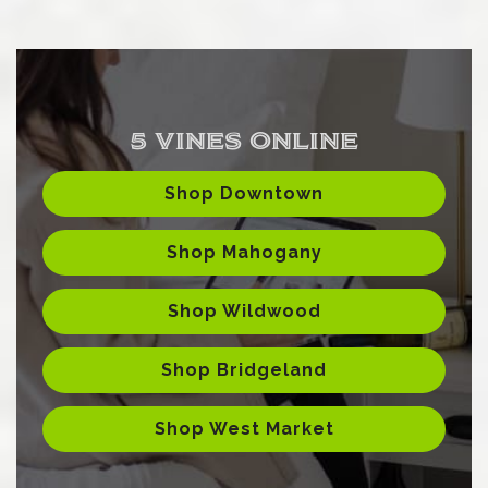
5 VINES ONLINE
Shop Downtown
Shop Mahogany
Shop Wildwood
Shop Bridgeland
Shop West Market