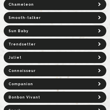
Chameleon
Smooth-talker
Sun Baby
Trendsetter
Juliet
Connoisseur
Companion
Bonbon Vivant