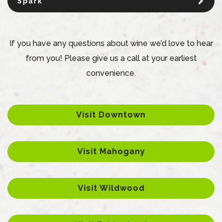
Spark
If you have any questions about wine we’d love to hear
from you! Please give us a call at your earliest
convenience.
Visit Downtown
Visit Mahogany
Visit Wildwood