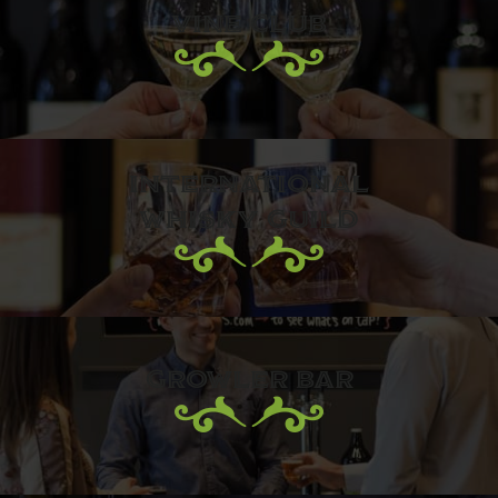
VINE CLUB
INTERNATIONAL
WHISKY GUILD
GROWLER BAR