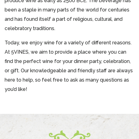
produce wine as early as 2500 BCE. The beverage has
been a staple in many parts of the world for centuries
and has found itself a part of religious, cultural, and
celebratory traditions.
Today, we enjoy wine for a variety of different reasons.
At 5VINES, we aim to provide a place where you can
find the perfect wine for your dinner party, celebration,
or gift. Our knowledgeable and friendly staff are always
here to help, so feel free to ask as many questions as
you’d like!