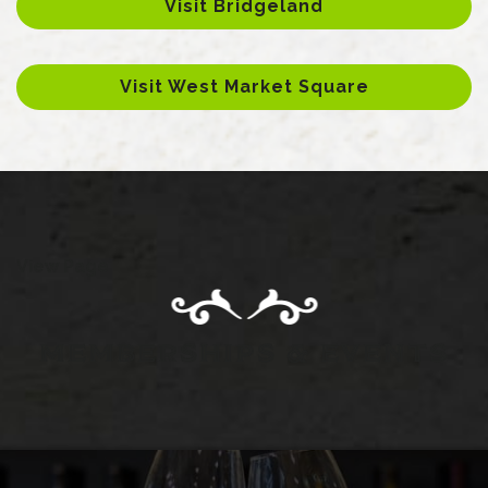
Visit Bridgeland
Visit West Market Square
View Page
MEMBERSHIPS & EVENTS