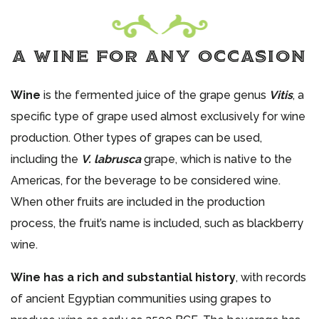
A WINE FOR ANY OCCASION
Wine
is the fermented juice of the grape genus
Vitis
, a
specific type of grape used almost exclusively for wine
production. Other types of grapes can be used,
including the
V. labrusca
grape, which is native to the
Americas, for the beverage to be considered wine.
When other fruits are included in the production
process, the fruit’s name is included, such as blackberry
wine.
Wine has a rich and substantial history
, with records
of ancient Egyptian communities using grapes to