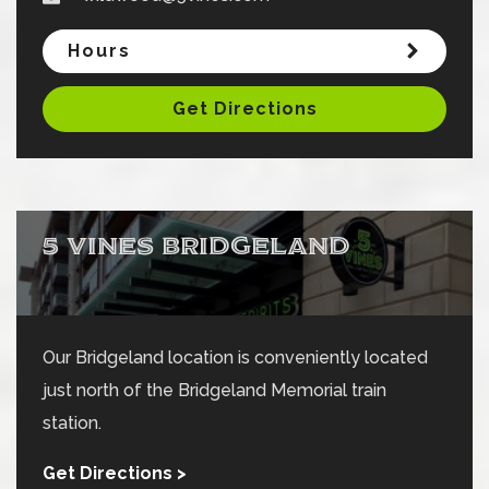
Hours
Get Directions
5 VINES BRIDGELAND
Our Bridgeland location is conveniently located
just north of the Bridgeland Memorial train
station.
Get Directions >