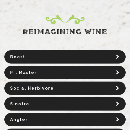
REIMAGINING WINE
Beast
Pit Master
Social Herbivore
Sinatra
Angler