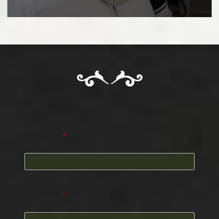
JOIN OUR NEWSLETTER
First Name
*
Last Name
*