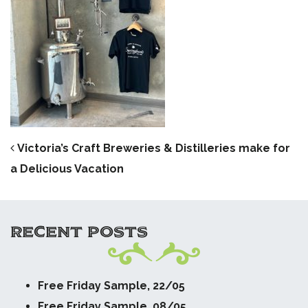
POST NAVIGATION
Victoria’s Craft Breweries & Distilleries make for
a Delicious Vacation
RECENT POSTS
Free Friday Sample, 22/05
Free Friday Sample, 08/05