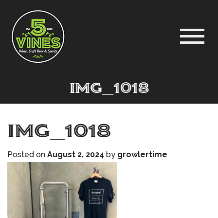
IMG_1018
IMG_1018
Posted on
August 2, 2024
by
growlertime