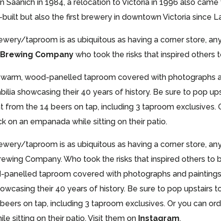
 in Saanich in 1984, a relocation to Victoria in 1996 also ca
ilt but also the first brewery in downtown Victoria since L
ry/taproom is as ubiquitous as having a corner store, any 
d Brewing Company
who took the risks that inspired others 
a warm, wood-panelled taproom covered with photographs and
ilia showcasing their 40 years of history. Be sure to pop up
ht from the 14 beers on tap, including 3 taproom exclusives. 
 on an empanada while sitting on their patio.
ry/taproom is as ubiquitous as having a corner store, any 
rewing Company. Who took the risks that inspired others to b
-panelled taproom covered with photographs and paintings o
owcasing their 40 years of history. Be sure to pop upstairs
4 beers on tap, including 3 taproom exclusives. Or you can ord
sitting on their patio. Visit them on
Instagram
.