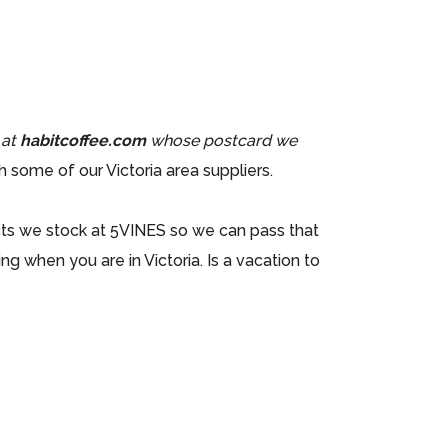
 at
habitcoffee.com
whose postcard we
 some of our Victoria area suppliers.
cts we stock at 5VINES so we can pass that
g when you are in Victoria. Is a vacation to