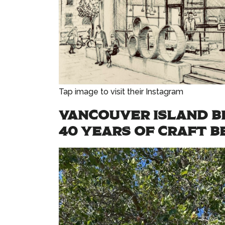
Tap image to visit their Instagram
VANCOUVER ISLAND B
40 YEARS OF CRAFT B