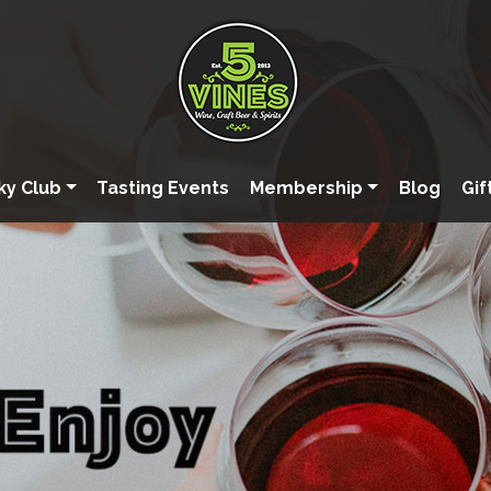
ky Club
Tasting Events
Membership
Blog
Gif