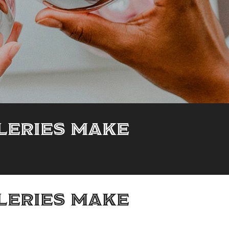
lleries make
lleries make