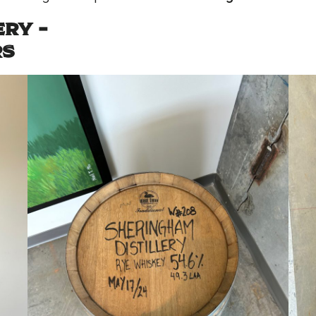
RY –
RS