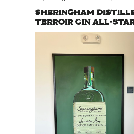
SHERINGHAM DISTILLE
TERROIR GIN ALL-STA