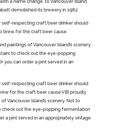
me with a name change, to Vancouver Island
abatt demolished its brewery in 1982.
self-respecting craft beer drinker should
to brew for the craft beer cause.
 paintings of Vancouver Island’s scenery.
stairs to check out the eye-popping
Or you can order a pint served in an
self-respecting craft beer drinker should
rew for the craft beer cause.VIB proudly
f Vancouver Island’s scenery. Not to
 to check out the eye-popping fermentation
er a pint served in an appropriately vintage