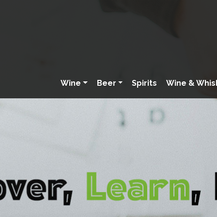
Wine
Beer
Spirits
Wine & Whis