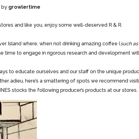
)
by
growlertime
 stores and like you, enjoy some well-deserved R & R.
er Island where, when not drinking amazing coffee (
such as
he time to engage in rigorous research and development with
ways to educate ourselves and our staff on the unique produ
her adieu, here’s a smattering of spots we recommend visitin
INES stocks the following producer’s products at our stores.