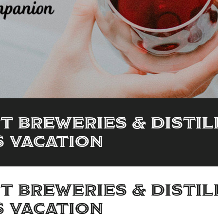
ft Breweries & Disti
s Vacation
ft Breweries & Disti
s Vacation