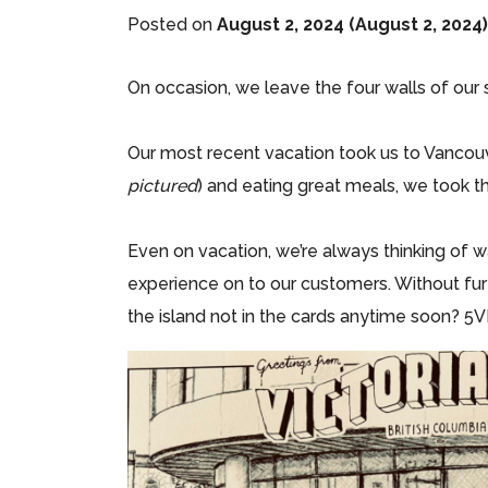
Posted on
August 2, 2024
(August 2, 2024
On occasion, we leave the four walls of our
Our most recent vacation took us to Vancouv
pictured
) and eating great meals, we took t
Even on vacation, we’re always thinking of 
experience on to our customers. Without furt
the island not in the cards anytime soon? 5V