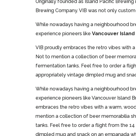
Originally founded as Island Pacific Brewing
Brewing Company. VIB was not only custom-bu
While nowadays having a neighbourhood brewe
experience pioneers like
Vancouver Islan
VIB proudly embraces the retro vibes with 
Not to mention a collection of beer memorab
fermentation tanks. Feel free to order a flig
appropriately vintage dimpled mug and snack
While nowadays having a neighbourhood brewe
experience pioneers like Vancouver Island B
embraces the retro vibes with a warm, wood
mention a collection of beer memorabilia sh
tanks. Feel free to order a flight from the 1
dimpled mug and snack on an empanada while 