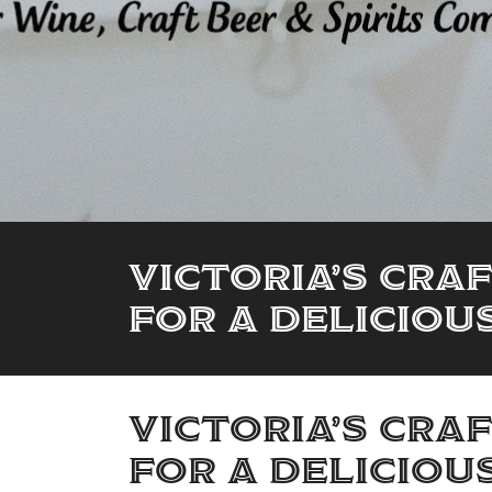
Victoria’s Cra
for a Deliciou
Victoria’s Cra
for a Deliciou