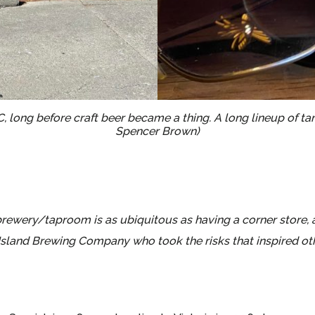
BC, long before craft beer became a thing. A long lineup of 
Spencer Brown)
wery/taproom is as ubiquitous as having a corner store, an
sland Brewing Company who took the risks that inspired othe