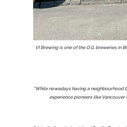
VI Brewing is one of the O.G. breweries in 
“While nowadays having a neighbourhood bre
experience pioneers like Vancouver I