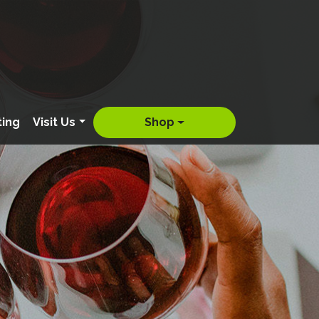
ting
Visit Us
Shop