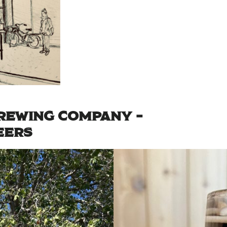
REWING COMPANY –
EERS