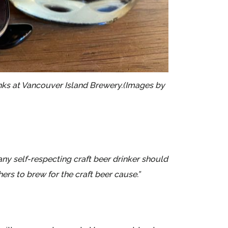
tanks at Vancouver Island Brewery.(Images by
y self-respecting craft beer drinker should
rs to brew for the craft beer cause.”