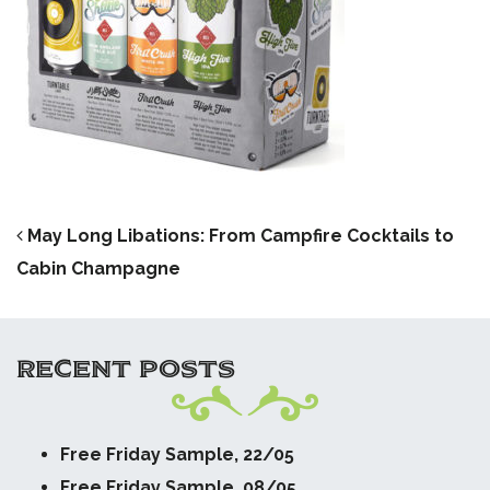
POST NAVIGATION
May Long Libations: From Campfire Cocktails to
Cabin Champagne
RECENT POSTS
Free Friday Sample, 22/05
Free Friday Sample, 08/05