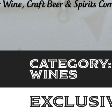
Category:
wines
Exclusi