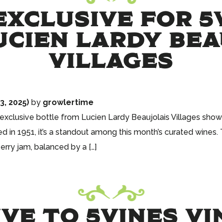
XCLUSIVE FOR 5
UCIEN LARDY BE
VILLAGES
, 2025)
by
growlertime
is exclusive bottle from Lucien Lardy Beaujolais Villages sh
 in 1951, it’s a standout among this month’s curated wines. T
erry jam, balanced by a […]
VE TO 5VINES VI