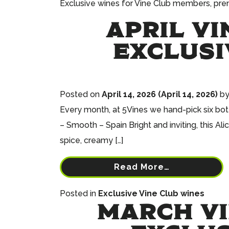
Exclusive wines for Vine Club members, premi
APRIL VI
EXCLUSI
Posted on
April 14, 2026
(April 14, 2026)
b
Every month, at 5Vines we hand-pick six bott
– Smooth – Spain Bright and inviting, this Al
spice, creamy […]
Read More…
Posted in
Exclusive Vine Club wines
MARCH VI