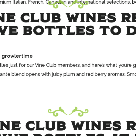
um Italian, French, Canadian and international selections, bo
NE CLUB WINES R
VE BOTTLES TO 
y
growlertime
les just for our Vine Club members, and here’s what you’re ge
icante blend opens with juicy plum and red berry aromas. Smoo
NE CLUB WINES R