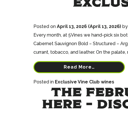
EXCLUS
Posted on
April 13, 2026
(April 13, 2026)
by
Every month, at 5Vines we hand-pick six bot
Cabernet Sauvignon Bold – Structured – Arge
currant, tobacco, and leather. On the palate, r
Read More…
Posted in
Exclusive Vine Club wines
THE FEBR
HERE – DIS