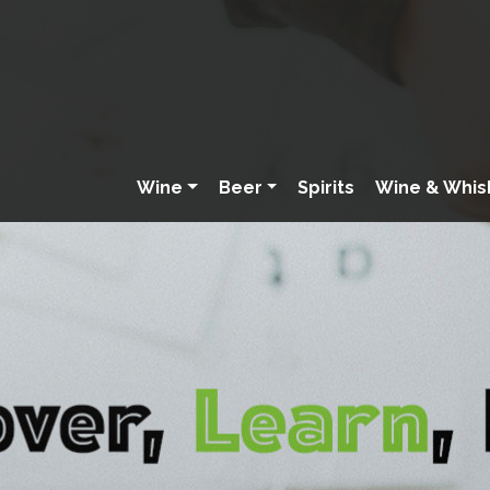
Wine
Beer
Spirits
Wine & Whis