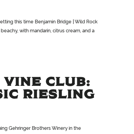
etting this time Benjamin Bridge | Wild Rock
 beachy, with mandarin, citrus cream, and a
 VINE CLUB:
IC RIESLING
ning Gehringer Brothers Winery in the