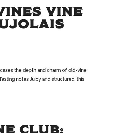
VINES VINE
AUJOLAIS
owcases the depth and charm of old-vine
asting notes Juicy and structured, this
NE CLUB: