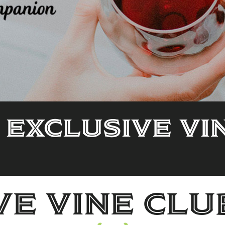
 Exclusive Vi
ve Vine Clu