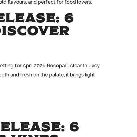
ld flavours, and perfect for food lovers.
ELEASE: 6
DISCOVER
tting for April 2026 Bocopal | Alcanta Juicy
th and fresh on the palate, it brings light
ELEASE: 6