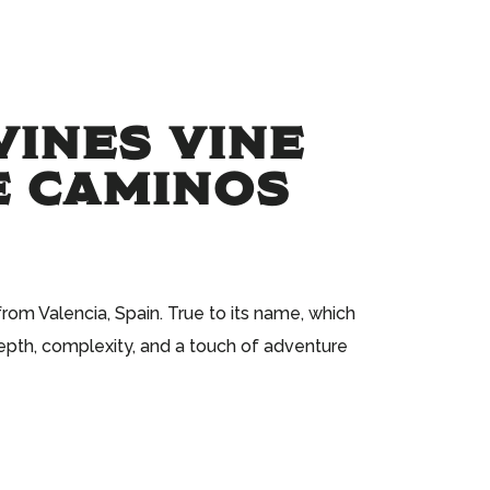
VINES VINE
E CAMINOS
om Valencia, Spain. True to its name, which
epth, complexity, and a touch of adventure