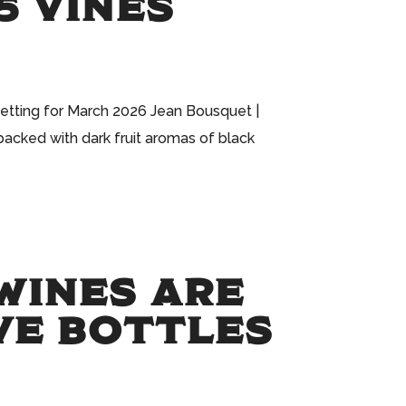
5 VINES
getting for March 2026 Jean Bousquet |
packed with dark fruit aromas of black
WINES ARE
IVE BOTTLES