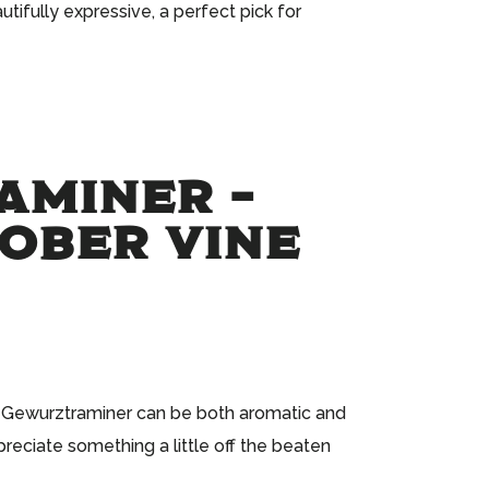
tifully expressive, a perfect pick for
AMINER –
TOBER VINE
at Gewurztraminer can be both aromatic and
reciate something a little off the beaten