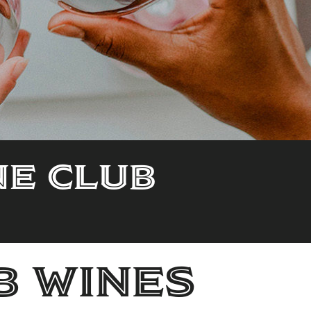
ne Club
b wines