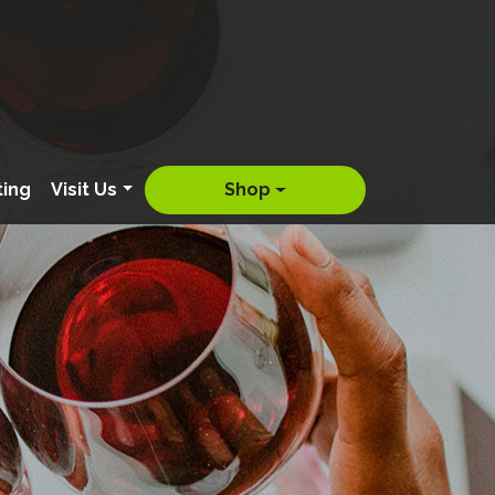
ting
Visit Us
Shop