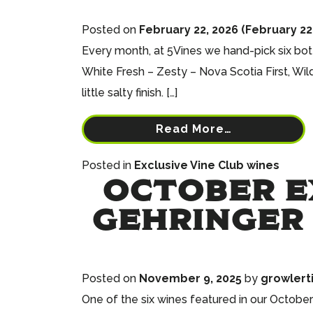
Posted on
February 22, 2026
(February 22
Every month, at 5Vines we hand-pick six bott
White Fresh – Zesty – Nova Scotia First, Wil
little salty finish. […]
Read More…
Posted in
Exclusive Vine Club wines
OCTOBER EX
GEHRINGER 
Posted on
November 9, 2025
by
growlert
One of the six wines featured in our October