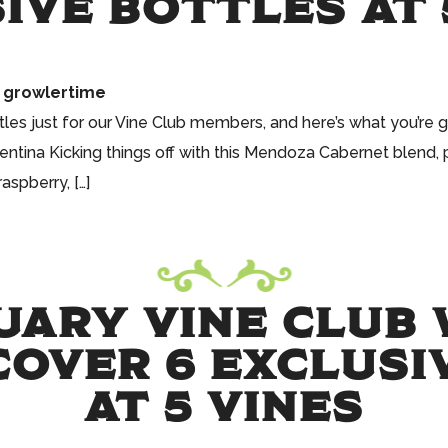
IVE BOTTLES AT 
growlertime
tles just for our Vine Club members, and here’s what you’re 
ntina Kicking things off with this Mendoza Cabernet blend, 
aspberry, […]
UARY VINE CLUB 
COVER 6 EXCLUS
AT 5 VINES