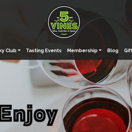
ky Club
Tasting Events
Membership
Blog
Gif