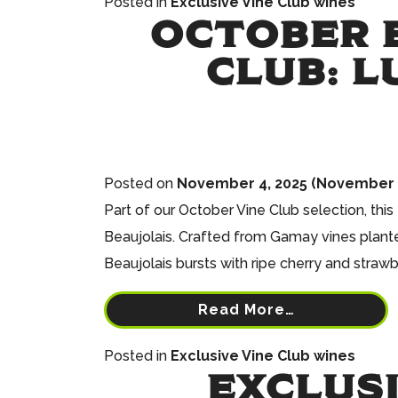
Posted in
Exclusive Vine Club wines
OCTOBER E
CLUB: L
Posted on
November 4, 2025
(November 3
Part of our October Vine Club selection, th
Beaujolais. Crafted from Gamay vines planted
Beaujolais bursts with ripe cherry and strawb
Read More…
Posted in
Exclusive Vine Club wines
EXCLUSI