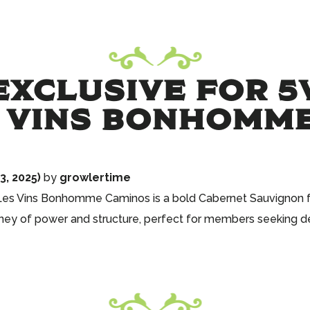
XCLUSIVE FOR 5
S VINS BONHOMM
, 2025)
by
growlertime
 Les Vins Bonhomme Caminos is a bold Cabernet Sauvignon fr
rney of power and structure, perfect for members seeking d