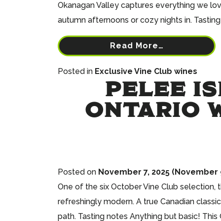
Okanagan Valley captures everything we love a
autumn afternoons or cozy nights in. Tasting 
Read More…
Posted in
Exclusive Vine Club wines
PELEE I
ONTARIO W
Posted on
November 7, 2025
(November 9
One of the six October Vine Club selection,
refreshingly modern. A true Canadian classic
path. Tasting notes Anything but basic! This