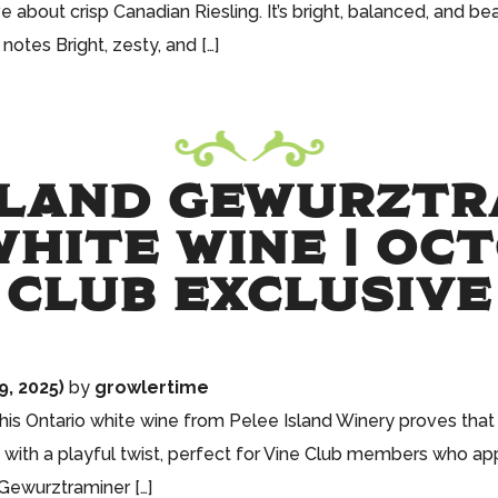
bout crisp Canadian Riesling. It’s bright, balanced, and beau
notes Bright, zesty, and […]
SLAND GEWURZTR
HITE WINE | OC
CLUB EXCLUSIVE
, 2025)
by
growlertime
 this Ontario white wine from Pelee Island Winery proves th
 with a playful twist, perfect for Vine Club members who app
 Gewurztraminer […]