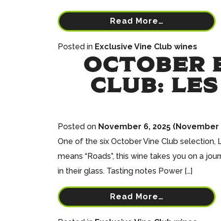
Read More…
Posted in
Exclusive Vine Club wines
OCTOBER E
CLUB: LE
Posted on
November 6, 2025
(November 3
One of the six October Vine Club selection,
means “Roads”, this wine takes you on a jou
in their glass. Tasting notes Power […]
Read More…