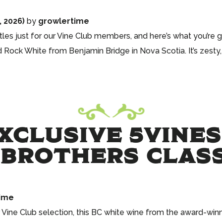
, 2026)
by
growlertime
les just for our Vine Club members, and here’s what you’re g
d Rock White from Benjamin Bridge in Nova Scotia. It’s zesty,
CLUSIVE 5VINES
BROTHERS CLASS
ime
 Vine Club selection, this BC white wine from the award-win