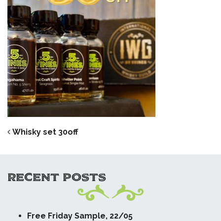
POST NAVIGATION
Whisky set 30off
RECENT POSTS
Free Friday Sample, 22/05