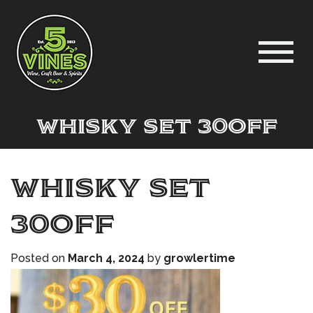
Whisky set 30off
Whisky set
30off
Posted on
March 4, 2024
by
growlertime