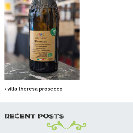
POST NAVIGATION
villa theresa prosecco
RECENT POSTS