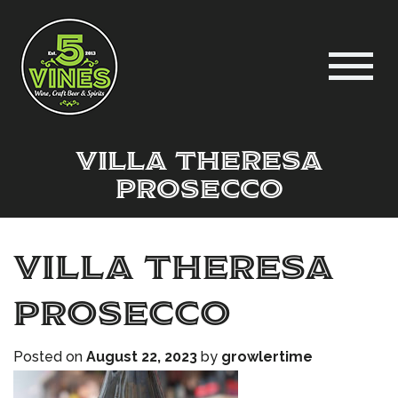
villa theresa
prosecco
villa theresa
prosecco
Posted on
August 22, 2023
by
growlertime