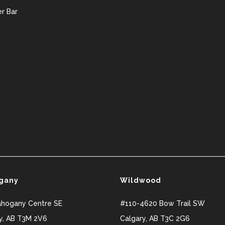
r Bar
gany
Wildwood
ahogany Centre SE
#110-4620 Bow Trail SW
y
,
AB
T3M 2V6
Calgary
,
AB
T3C 2G6