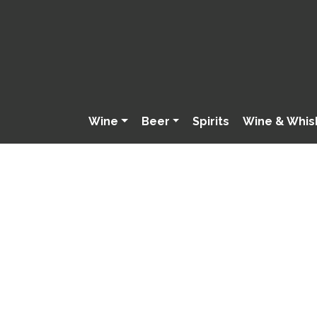
Wine
Beer
Spirits
Wine & Whis