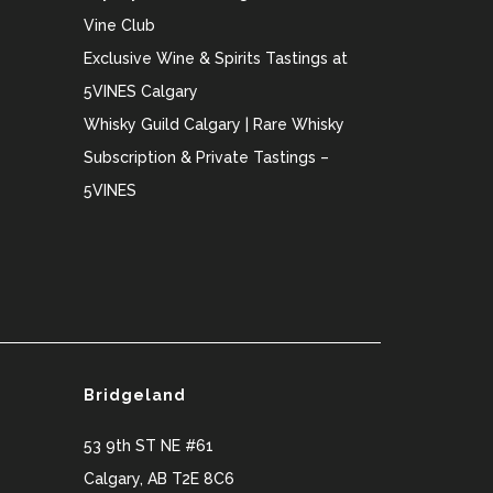
Vine Club
Exclusive Wine & Spirits Tastings at
5VINES Calgary
Whisky Guild Calgary | Rare Whisky
Subscription & Private Tastings –
5VINES
Bridgeland
53 9th ST NE #61
Calgary
,
AB
T2E 8C6