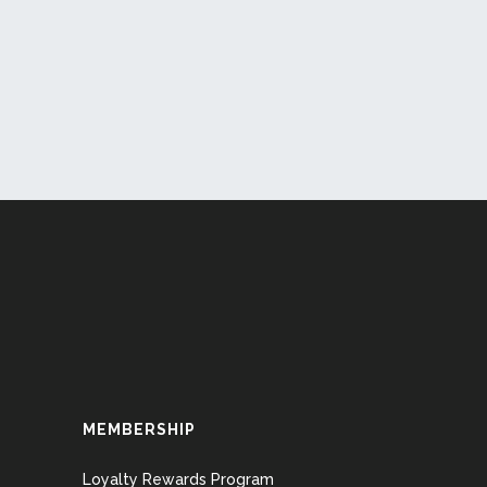
MEMBERSHIP
Loyalty Rewards Program