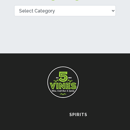
Categories
SPIRITS