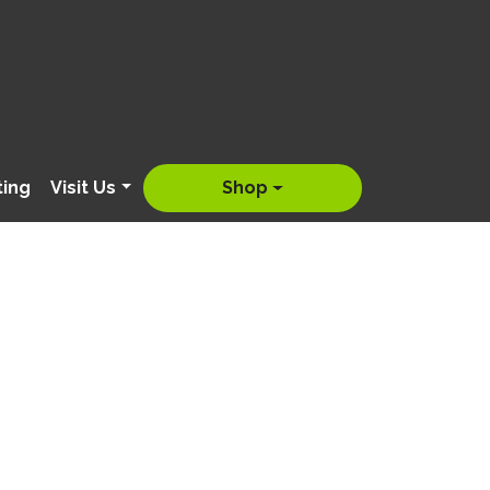
ting
Visit Us
Shop