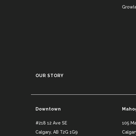
Growle
OUR STORY
Downtown
Maho
#218 12 Ave SE
105 M
Calgary
,
AB
T2G 1G9
Calgar