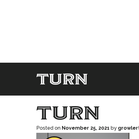
turn
turn
Posted on
November 25, 2021
by
growler