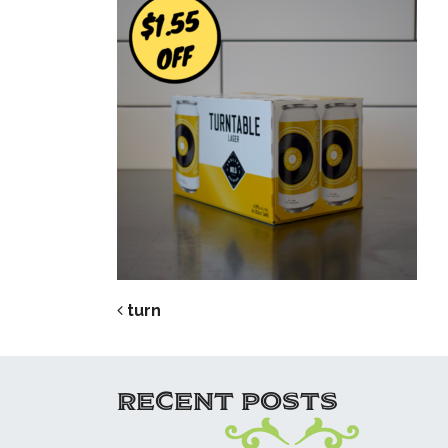
POST NAVIG
turn
RECENT POSTS