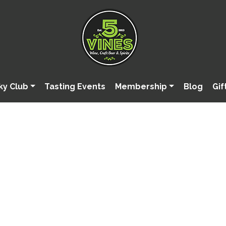
ky Club
Tasting Events
Membership
Blog
Gif