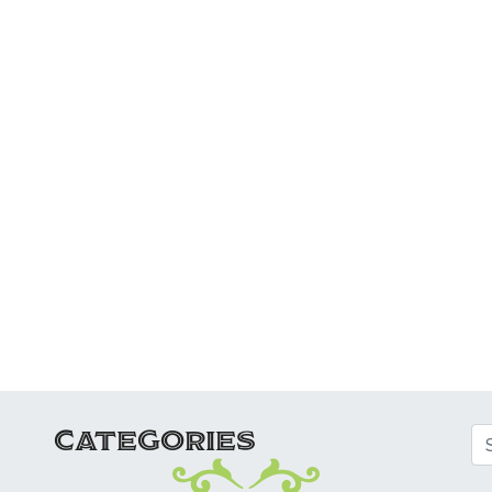
ATION
CATEGORIES
Se