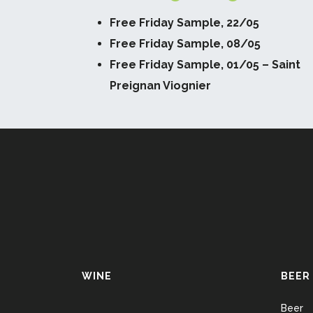
Free Friday Sample, 22/05
Free Friday Sample, 08/05
Free Friday Sample, 01/05 – Saint
Preignan Viognier
WINE
BEER
Beer