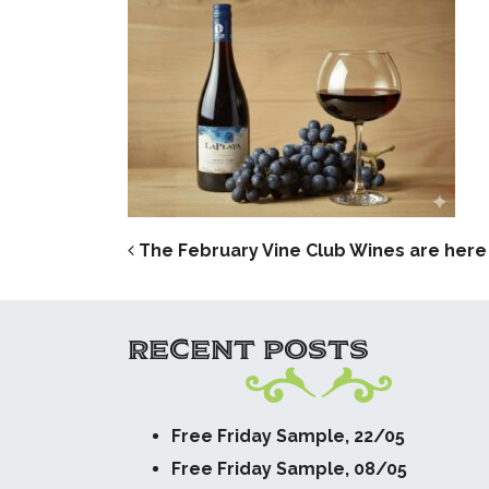
POST NAVIG
The February Vine Club Wines are here –
RECENT POSTS
Free Friday Sample, 22/05
Free Friday Sample, 08/05