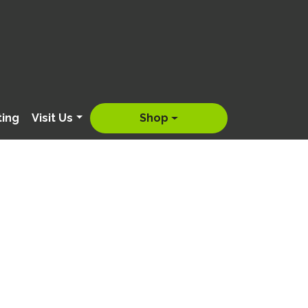
ting
Visit Us
Shop