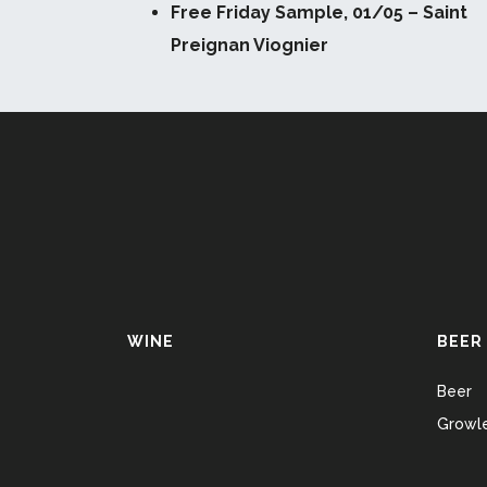
Free Friday Sample, 01/05 – Saint
Preignan Viognier
WINE
BEER
Beer
Growle