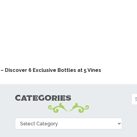
ATION
 Discover 6 Exclusive Bottles at 5 Vines
CATEGORIES
Se
Categories