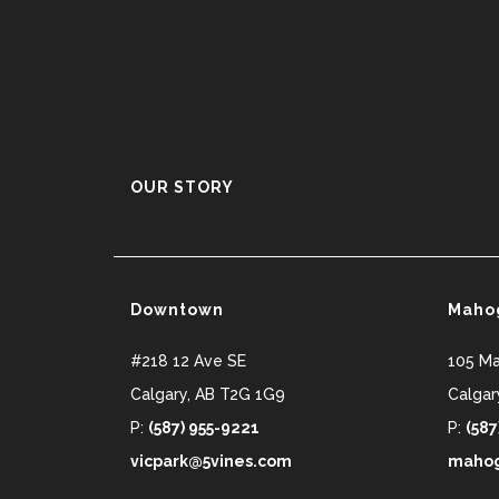
OUR STORY
Downtown
Maho
#218 12 Ave SE
105 M
Calgary
,
AB
T2G 1G9
Calgar
P:
(587) 955-9221
P:
(587
vicpark@5vines.com
mahog