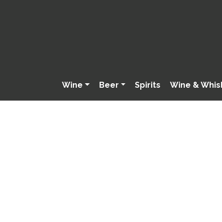
Wine
Beer
Spirits
Wine & Whis