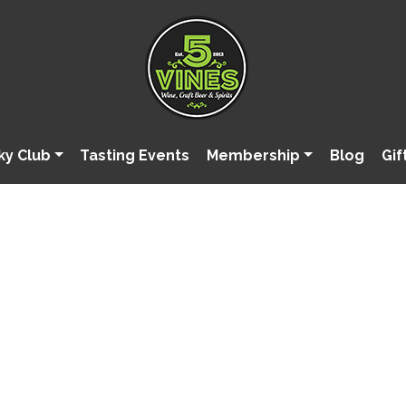
ky Club
Tasting Events
Membership
Blog
Gif