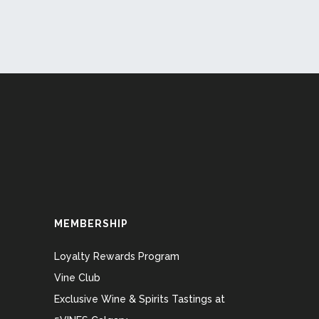
MEMBERSHIP
Loyalty Rewards Program
Vine Club
Exclusive Wine & Spirits Tastings at