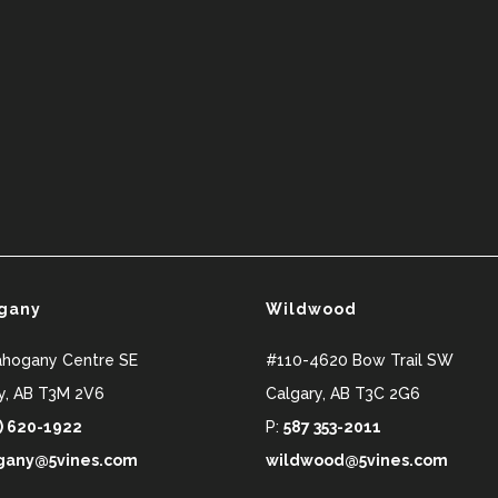
gany
Wildwood
ahogany Centre SE
#110-4620 Bow Trail SW
y
,
AB
T3M 2V6
Calgary
,
AB
T3C 2G6
) 620-1922
P:
587 353-2011
any@5vines.com
wildwood@5vines.com