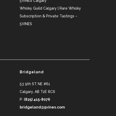
5VINES Calgary
Whisky Guild Calgary | Rare Whisky
Subscription & Private Tastings –
5VINES
Bridgeland
53 9th ST NE #61
Calgary
,
AB
T2E 8C6
P:
(825) 415-8076
bridgeland@5vines.com