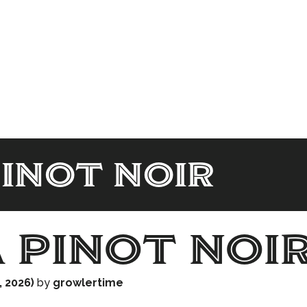
Pinot noir
a Pinot noi
, 2026)
by
growlertime