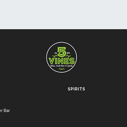
SPIRITS
r Bar