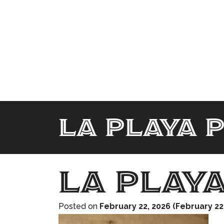
La playa 
La play
Posted on
February 22, 2026
(February 22