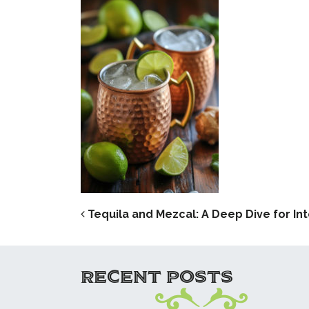
POST NAVIG
Tequila and Mezcal: A Deep Dive for Int
RECENT POSTS