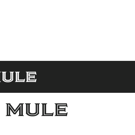
ule
 mule