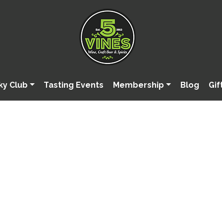
ky Club
Tasting Events
Membership
Blog
Gif