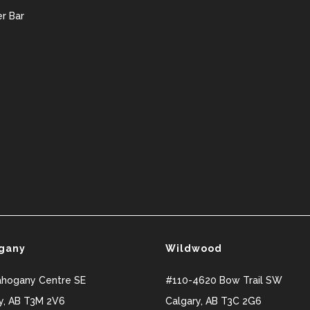
r Bar
gany
Wildwood
ahogany Centre SE
#110-4620 Bow Trail SW
y
,
AB
T3M 2V6
Calgary
,
AB
T3C 2G6