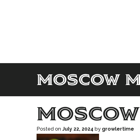
moscow m
moscow
Posted on
July 22, 2024
by
growlertime