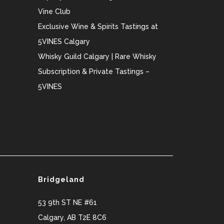
Vine Club
Exclusive Wine & Spirits Tastings at
5VINES Calgary
Whisky Guild Calgary | Rare Whisky
Subscription & Private Tastings –
5VINES
Bridgeland
53 9th ST NE #61
Calgary
,
AB
T2E 8C6