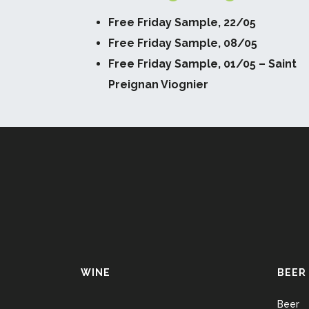
Free Friday Sample, 22/05
Free Friday Sample, 08/05
Free Friday Sample, 01/05 – Saint
Preignan Viognier
WINE
BEER
Beer