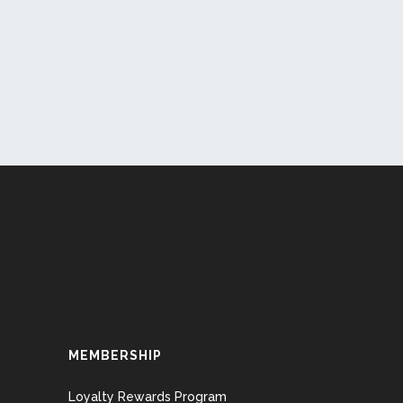
MEMBERSHIP
Loyalty Rewards Program