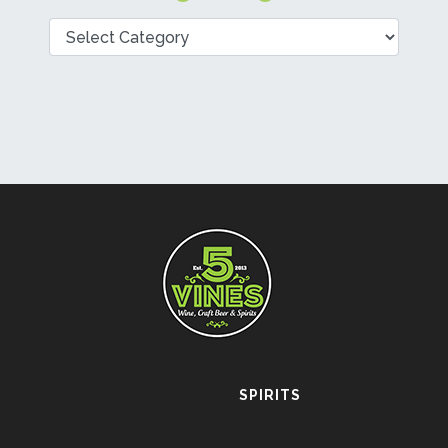
Categories
SPIRITS