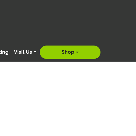
ting
Visit Us
Shop