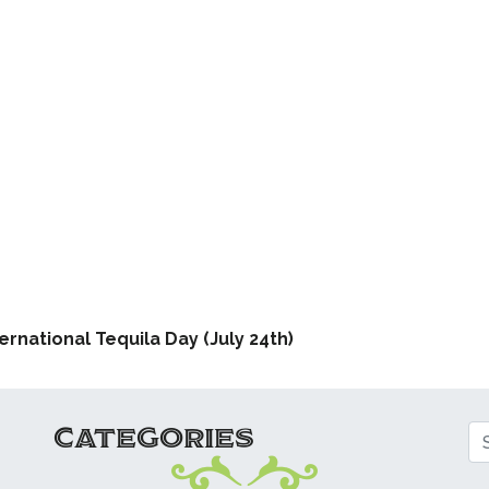
ATION
ernational Tequila Day (July 24th)
CATEGORIES
Se