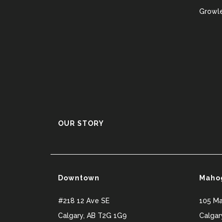
Growle
OUR STORY
Downtown
Maho
#218 12 Ave SE
105 M
Calgary
,
AB
T2G 1G9
Calgar