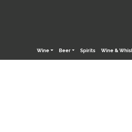
Wine
Beer
Spirits
Wine & Whis