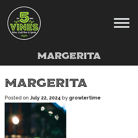
margerita
margerita
Posted on
July 22, 2024
by
growlertime