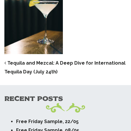
POST NAVIGATION
Tequila and Mezcal: A Deep Dive for International
Tequila Day (July 24th)
RECENT POSTS
Free Friday Sample, 22/05
Free Friday Sample, 08/05