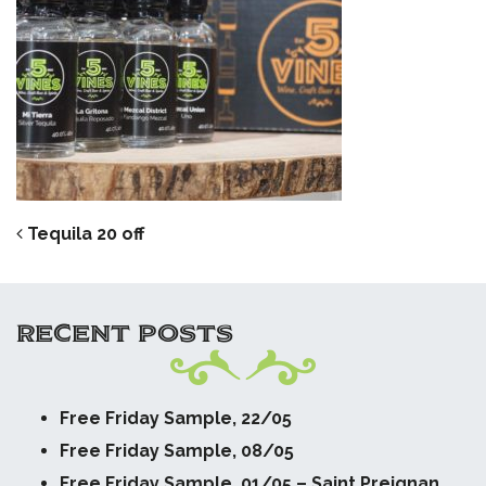
POST NAVIGATION
Tequila 20 off
RECENT POSTS
Free Friday Sample, 22/05
Free Friday Sample, 08/05
Free Friday Sample, 01/05 – Saint Preignan