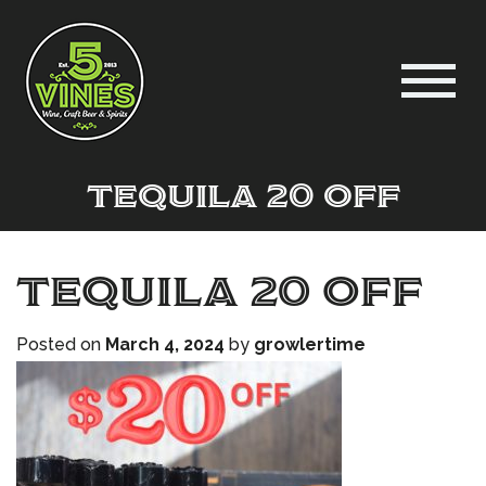
Tequila 20 off
Tequila 20 off
Posted on
March 4, 2024
by
growlertime