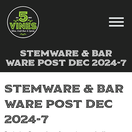
Stemware & Bar
Ware post Dec 2024-7
Stemware & Bar
Ware post Dec
2024-7