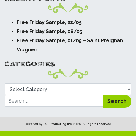
Free Friday Sample, 22/05
Free Friday Sample, 08/05
Free Friday Sample, 01/05 – Saint Preignan
Viognier
CATEGORIES
Categories
Search
Powered by
POD Marketing Inc.
2026. All rights reserved.