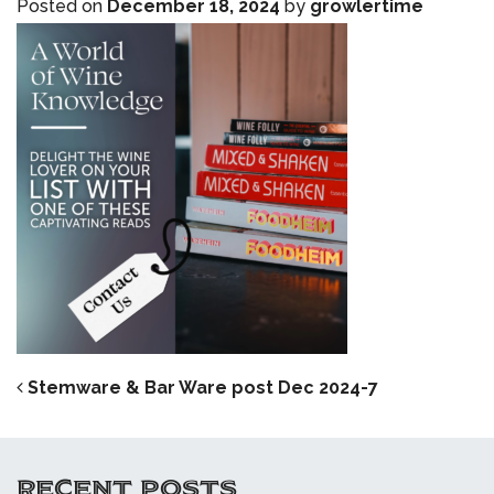
Posted on
December 18, 2024
by
growlertime
POST NAVIGATION
Stemware & Bar Ware post Dec 2024-7
RECENT POSTS