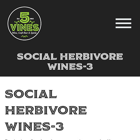
Social Herbivore
wines-3
Social
Herbivore
wines-3