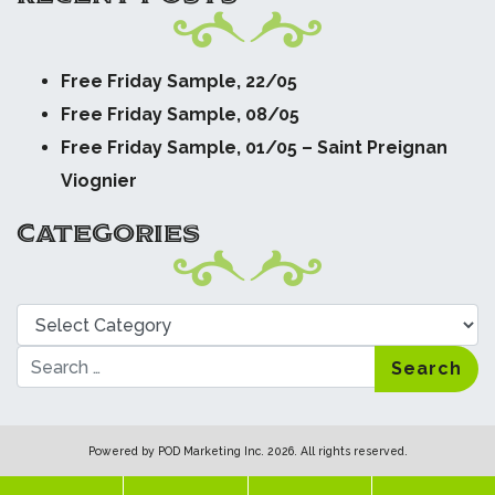
Free Friday Sample, 22/05
Free Friday Sample, 08/05
Free Friday Sample, 01/05 – Saint Preignan
Viognier
CATEGORIES
Categories
Search
Powered by
POD Marketing Inc.
2026. All rights reserved.