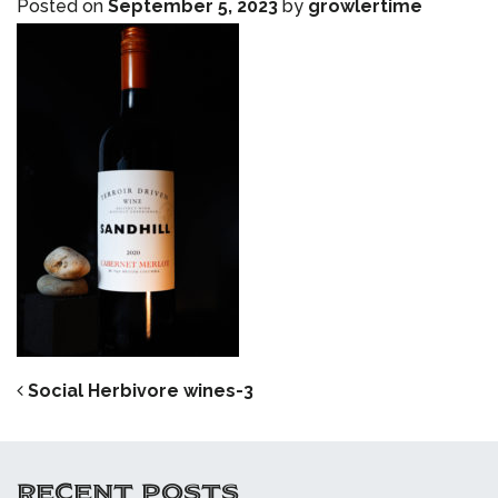
Posted on
September 5, 2023
by
growlertime
POST NAVIGATION
Social Herbivore wines-3
RECENT POSTS