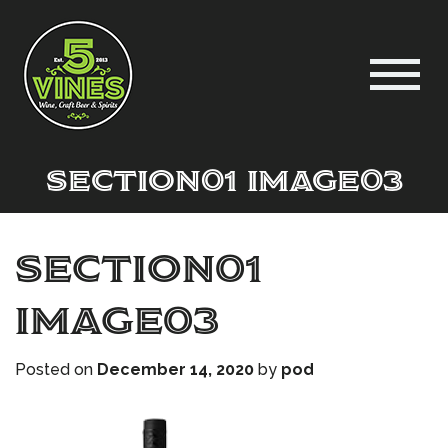
Section01 Image03
Section01
Image03
Posted on
December 14, 2020
by
pod