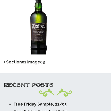
POST NAVIGATION
Section01 Image03
RECENT POSTS
Free Friday Sample, 22/05