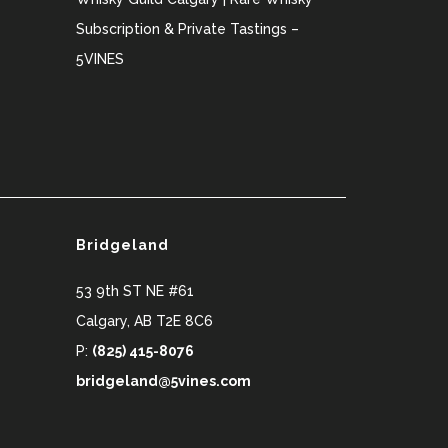
Subscription & Private Tastings –
5VINES
Bridgeland
53 9th ST NE #61
Calgary
,
AB
T2E 8C6
P:
(825) 415-8076
bridgeland@5vines.com