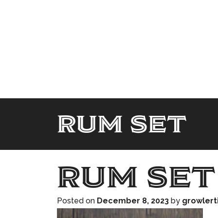
rum set
rum set
Posted on
December 8, 2023
by
growler