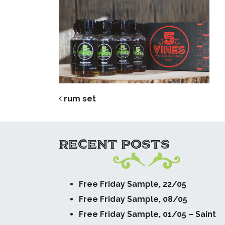
POST NAVIG
rum set
RECENT POSTS
Free Friday Sample, 22/05
Free Friday Sample, 08/05
Free Friday Sample, 01/05 – Saint