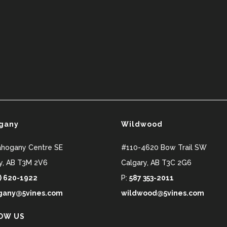
gany
Wildwood
ahogany Centre SE
#110-4620 Bow Trail SW
y
,
AB
T3M 2V6
Calgary
,
AB
T3C 2G6
) 620-1922
P:
587 353-2011
any@5vines.com
wildwood@5vines.com
OW US