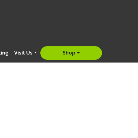
ting
Visit Us
Shop