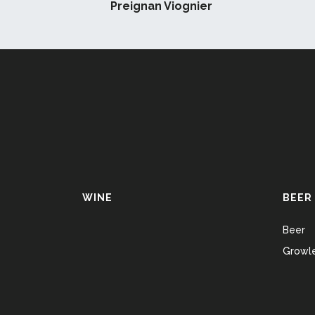
Preignan Viognier
WINE
BEER
Beer
Growle