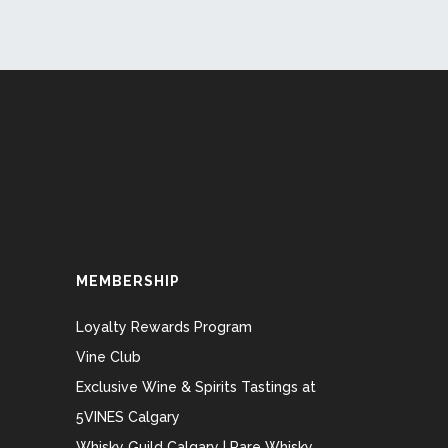
MEMBERSHIP
Loyalty Rewards Program
Vine Club
Exclusive Wine & Spirits Tastings at
5VINES Calgary
Whisky Guild Calgary | Rare Whisky