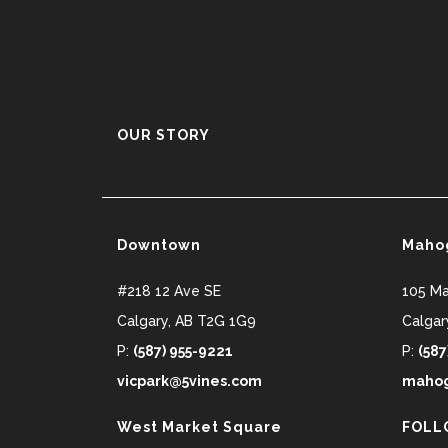
OUR STORY
Downtown
Maho
#218 12 Ave SE
105 M
Calgary
,
AB
T2G 1G9
Calgar
P:
(587) 955-9221
P:
(587
vicpark@5vines.com
mahog
West Market Square
FOLL