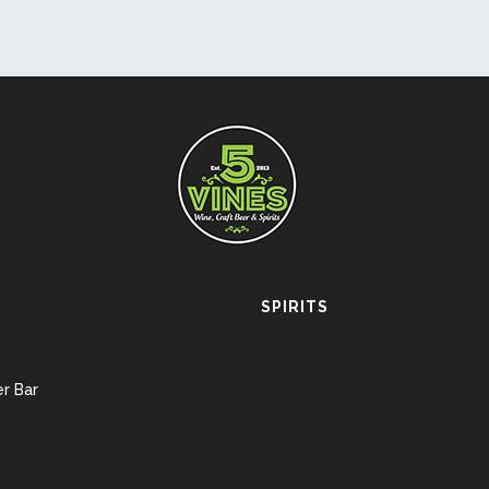
SPIRITS
r Bar