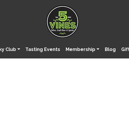
ky Club
Tasting Events
Membership
Blog
Gif