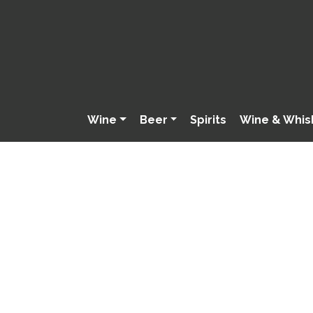
Wine
Beer
Spirits
Wine & Whis