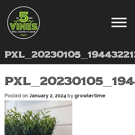
PXL_20230105_19443221
PXL_20230105_194
Posted on
January 2, 2024
by
growlertime