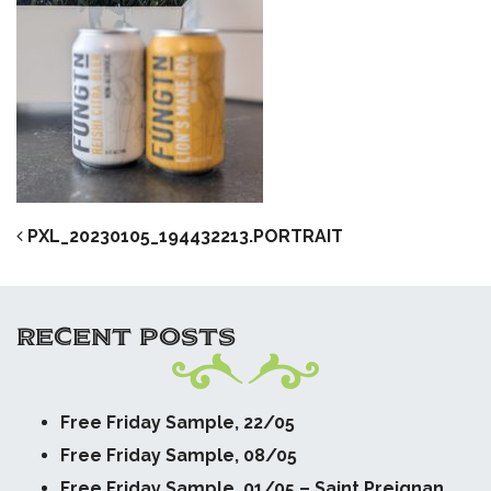
POST NAVIGATION
PXL_20230105_194432213.PORTRAIT
RECENT POSTS
Free Friday Sample, 22/05
Free Friday Sample, 08/05
Free Friday Sample, 01/05 – Saint Preignan