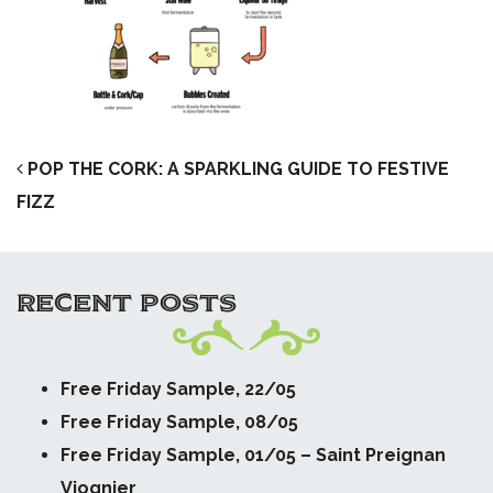
POST NAVIGATION
POP THE CORK: A SPARKLING GUIDE TO FESTIVE
FIZZ
RECENT POSTS
Free Friday Sample, 22/05
Free Friday Sample, 08/05
Free Friday Sample, 01/05 – Saint Preignan
Viognier