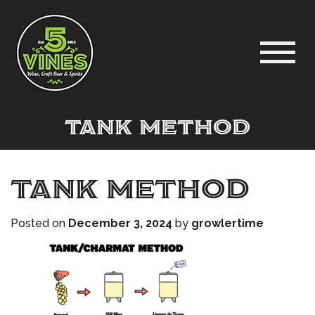
tank method
tank method
Posted on
December 3, 2024
by
growlertime