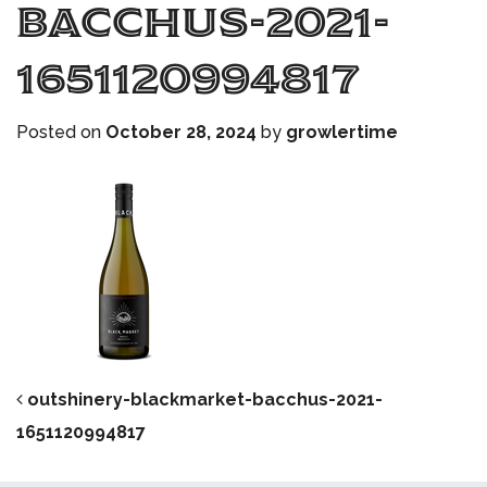
bacchus-2021-
1651120994817
Posted on
October 28, 2024
by
growlertime
POST NAVIGATION
outshinery-blackmarket-bacchus-2021-
1651120994817