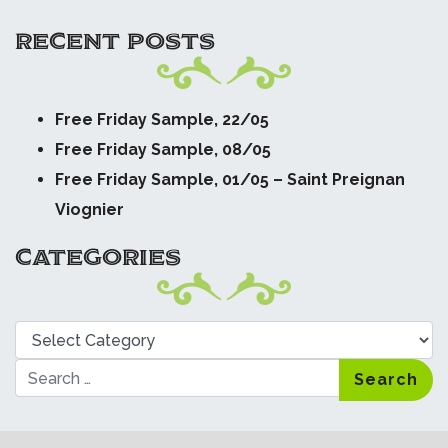
RECENT POSTS
Free Friday Sample, 22/05
Free Friday Sample, 08/05
Free Friday Sample, 01/05 – Saint Preignan
Viognier
CATEGORIES
Categories
Search