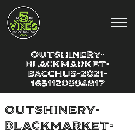
outshinery-
blackmarket-
bacchus-2021-
1651120994817
outshinery-
blackmarket-