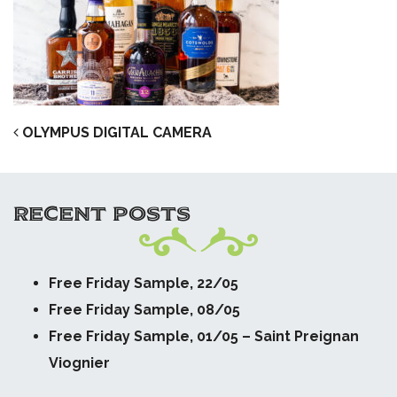
POST NAVIGATION
OLYMPUS DIGITAL CAMERA
RECENT POSTS
Free Friday Sample, 22/05
Free Friday Sample, 08/05
Free Friday Sample, 01/05 – Saint Preignan
Viognier