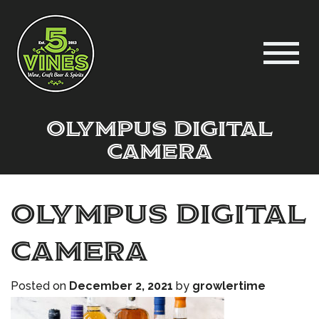
OLYMPUS DIGITAL
CAMERA
OLYMPUS DIGITAL
CAMERA
Posted on
December 2, 2021
by
growlertime