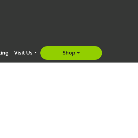
ting
Visit Us
Shop