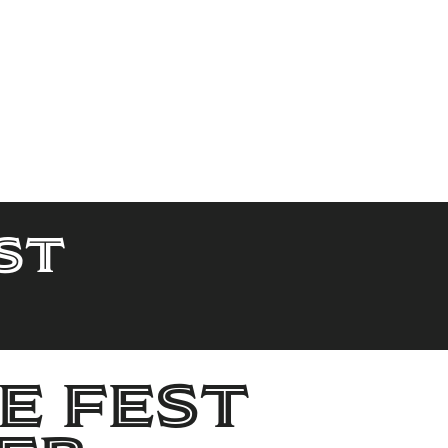
st
e Fest