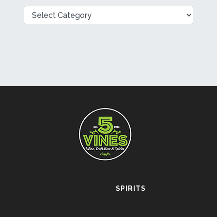
Categories
SPIRITS