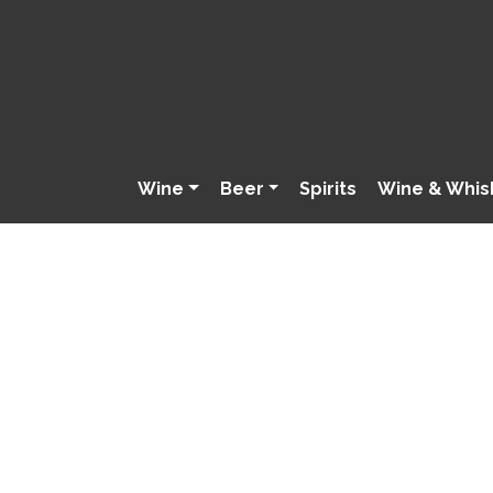
Wine
Beer
Spirits
Wine & Whis