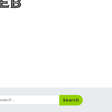
eb
arch