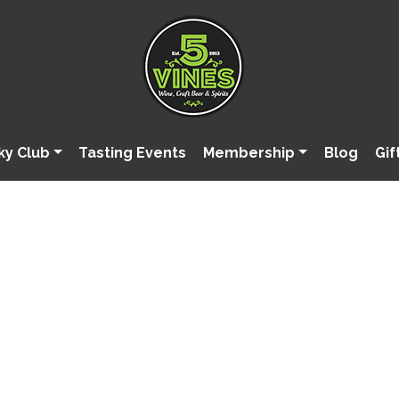
ky Club
Tasting Events
Membership
Blog
Gif