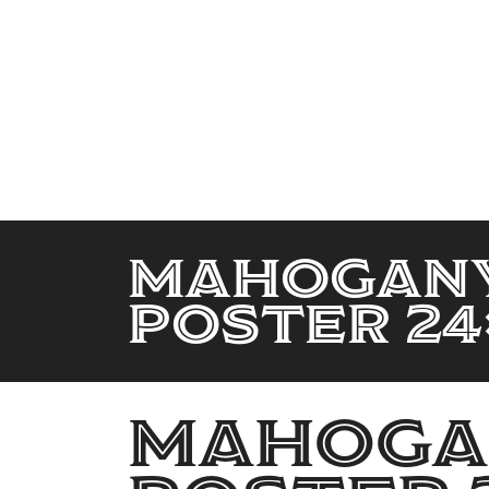
Mahogany
Poster 24
Mahogan