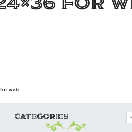
24×36 for w
ATION
 for web
CATEGORIES
Se