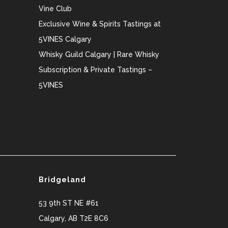
Vine Club
Exclusive Wine & Spirits Tastings at
5VINES Calgary
Whisky Guild Calgary | Rare Whisky
Subscription & Private Tastings –
5VINES
Bridgeland
53 9th ST NE #61
Calgary
,
AB
T2E 8C6