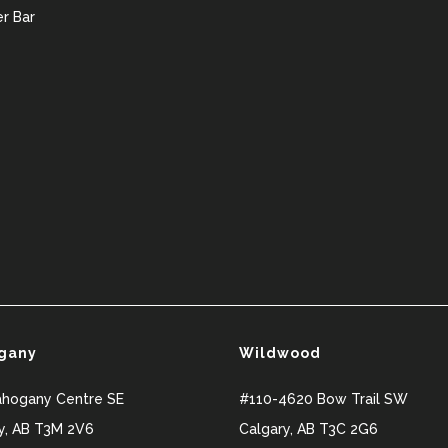
r Bar
gany
Wildwood
ahogany Centre SE
#110-4620 Bow Trail SW
y
,
AB
T3M 2V6
Calgary
,
AB
T3C 2G6