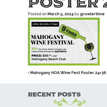
Poster 
Posted on
March 5, 2024
by
growlertime
POST NAVIG
Mahogany HOA Wine Fest Poster 24×36
RECENT POSTS