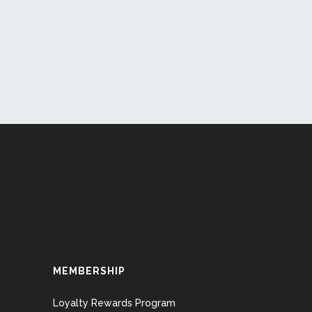
MEMBERSHIP
Loyalty Rewards Program