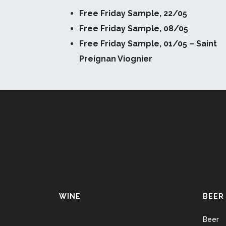
Free Friday Sample, 22/05
Free Friday Sample, 08/05
Free Friday Sample, 01/05 – Saint
Preignan Viognier
WINE
BEER
Beer