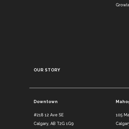
Growle
OUR STORY
Downtown
Maho
#218 12 Ave SE
105 M
Calgary
,
AB
T2G 1G9
Calgar