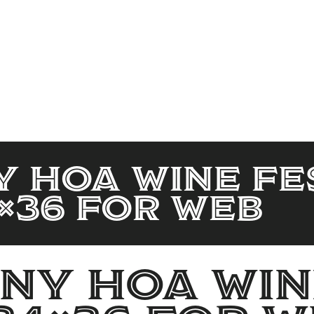
 HOA Wine Fe
×36 for web
y HOA Win