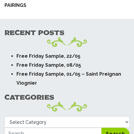
PAIRINGS
RECENT POSTS
Free Friday Sample, 22/05
Free Friday Sample, 08/05
Free Friday Sample, 01/05 – Saint Preignan
Viognier
CATEGORIES
Categories
Search