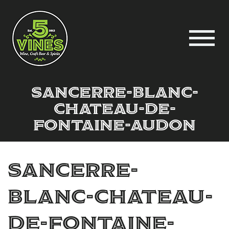
sancerre-blanc-
chateau-de-
fontaine-audon
sancerre-
blanc-chateau-
de-fontaine-