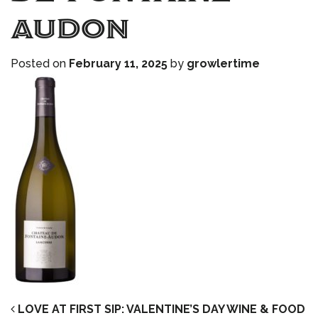
audon
Posted on
February 11, 2025
by
growlertime
POST NAVIGATION
LOVE AT FIRST SIP: VALENTINE’S DAY WINE & FOOD