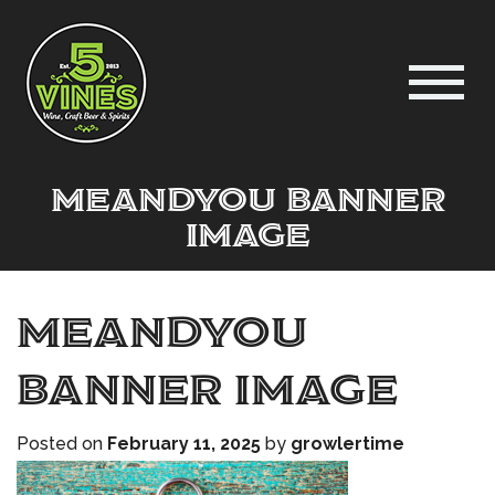
meandyou banner
image
meandyou
banner image
Posted on
February 11, 2025
by
growlertime