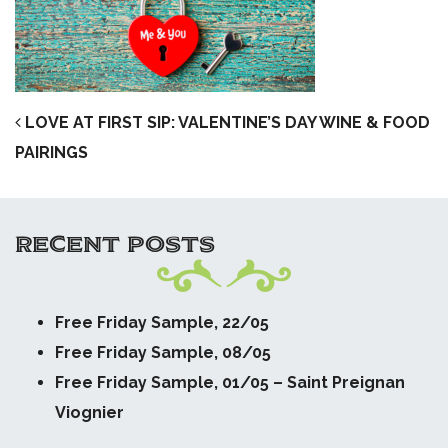
POST NAVIGATION
LOVE AT FIRST SIP: VALENTINE’S DAY WINE & FOOD
PAIRINGS
RECENT POSTS
Free Friday Sample, 22/05
Free Friday Sample, 08/05
Free Friday Sample, 01/05 – Saint Preignan
Viognier