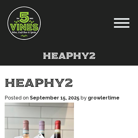
heaphy2
heaphy2
Posted on
September 15, 2025
by
growlertime