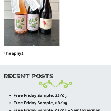
POST NAVIGATION
heaphy2
RECENT POSTS
Free Friday Sample, 22/05
Free Friday Sample, 08/05
Free Friday Sample, 01/05 – Saint Preignan