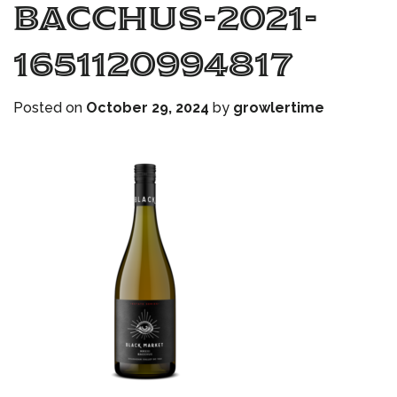
bacchus-2021-
1651120994817
Posted on
October 29, 2024
by
growlertime