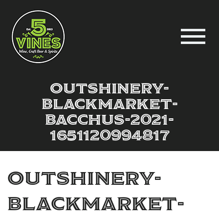
outshinery-
blackmarket-
bacchus-2021-
1651120994817
outshinery-
blackmarket-