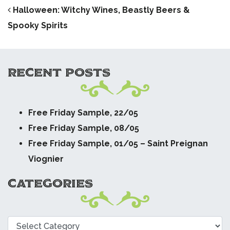
POST NAVIGATION
Halloween: Witchy Wines, Beastly Beers &
Spooky Spirits
RECENT POSTS
Free Friday Sample, 22/05
Free Friday Sample, 08/05
Free Friday Sample, 01/05 – Saint Preignan
Viognier
CATEGORIES
Categories