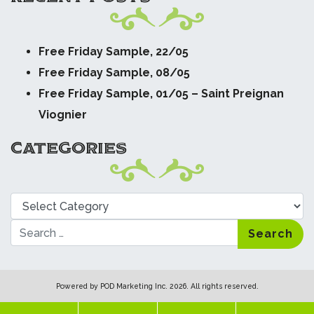
Free Friday Sample, 22/05
Free Friday Sample, 08/05
Free Friday Sample, 01/05 – Saint Preignan
Viognier
CATEGORIES
Categories
Search
Powered by
POD Marketing Inc.
2026. All rights reserved.