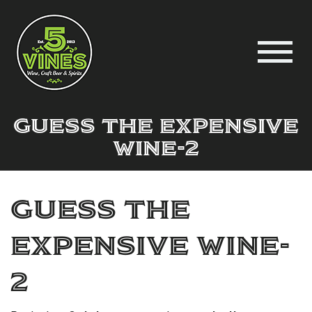
guess the expensive
wine-2
guess the
expensive wine-
2