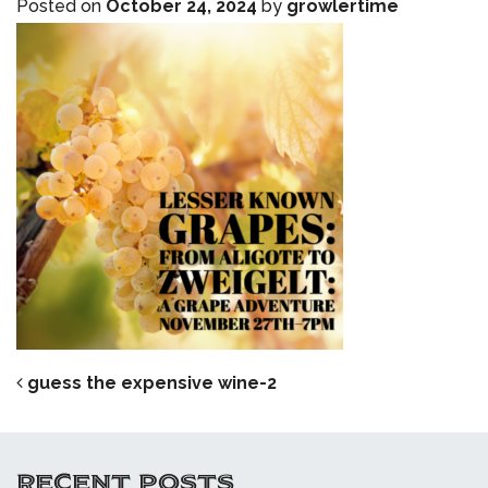
Posted on
October 24, 2024
by
growlertime
POST NAVIGATION
guess the expensive wine-2
RECENT POSTS