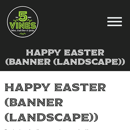
Happy Easter
(Banner (Landscape))
Happy Easter
(Banner
(Landscape))