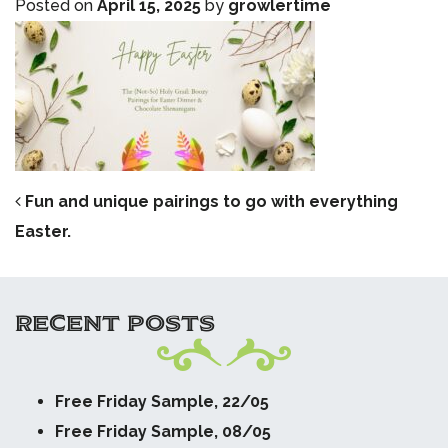
Posted on
April 15, 2025
by
growlertime
POST NAVIGATION
Fun and unique pairings to go with everything
Easter.
RECENT POSTS
Free Friday Sample, 22/05
Free Friday Sample, 08/05