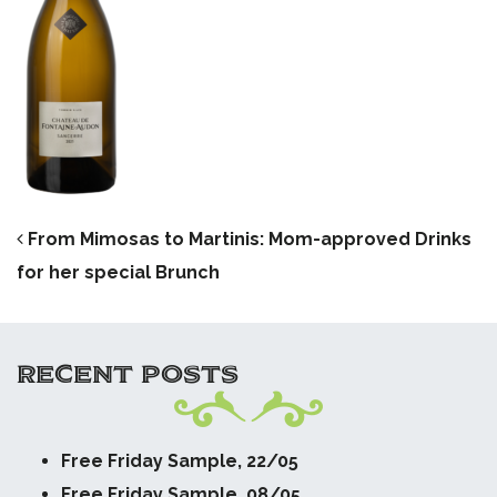
POST NAVIGATION
From Mimosas to Martinis: Mom-approved Drinks
for her special Brunch
RECENT POSTS
Free Friday Sample, 22/05
Free Friday Sample, 08/05