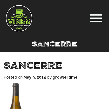
sancerre
sancerre
Posted on
May 9, 2024
by
growlertime