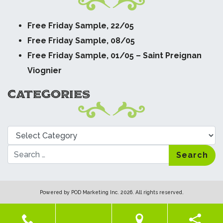
Free Friday Sample, 22/05
Free Friday Sample, 08/05
Free Friday Sample, 01/05 – Saint Preignan
Viognier
CATEGORIES
Categories
Search
Powered by
POD Marketing Inc.
2026. All rights reserved.