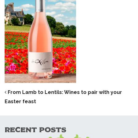
POST NAVIGATION
From Lamb to Lentils: Wines to pair with your
Easter feast
RECENT POSTS