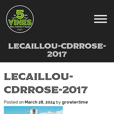
LeCaillou-CdRrose-
2017
LeCaillou-
CdRrose-2017
Posted on
March 28, 2024
by
growlertime