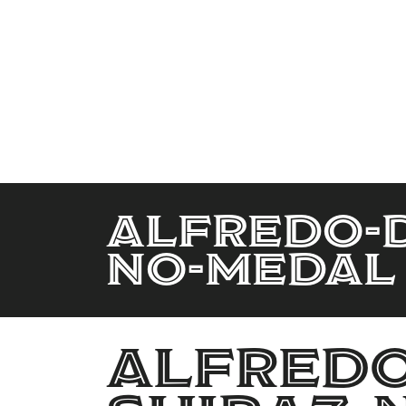
Alfredo-D
No-Medal
Alfredo