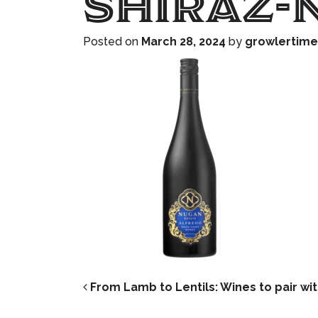
Shiraz-
Posted on
March 28, 2024
by
growlertime
POST NAVIG
From Lamb to Lentils: Wines to pair wit