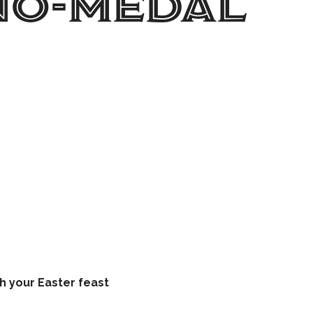
No-Medal
ATION
h your Easter feast