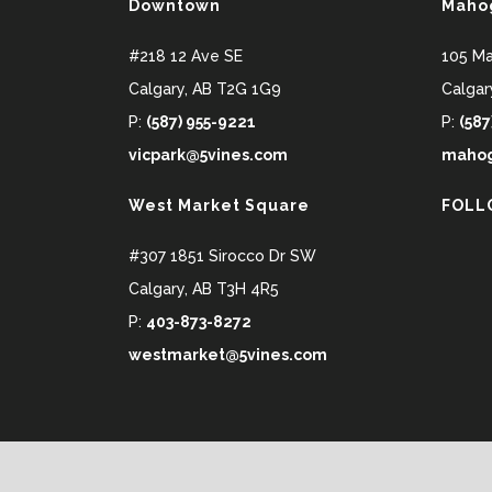
Downtown
Maho
#218 12 Ave SE
105 M
Calgary
,
AB
T2G 1G9
Calgar
P:
(587) 955-9221
P:
(587
vicpark@5vines.com
mahog
West Market Square
FOLL
#307 1851 Sirocco Dr SW
Calgary
,
AB
T3H 4R5
P:
403-873-8272
westmarket@5vines.com