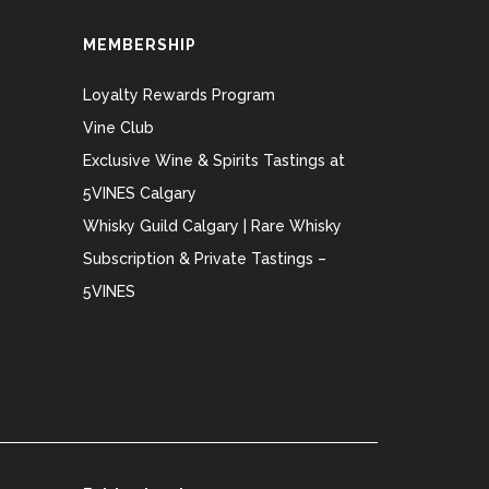
MEMBERSHIP
Loyalty Rewards Program
Vine Club
Exclusive Wine & Spirits Tastings at
5VINES Calgary
Whisky Guild Calgary | Rare Whisky
Subscription & Private Tastings –
5VINES