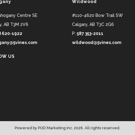
gany
Wildwood
ahogany Centre SE
#110-4620 Bow Trail SW
y
,
AB
T3M 2V6
Calgary
,
AB
T3C 2G6
) 620-1922
P:
587 353-2011
any@5vines.com
wildwood@5vines.com
OW US
Powered by
POD Marketing Inc.
2026. All rights reserved.