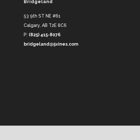
Bridgeland
53 9th ST NE #61
Calgary
,
AB
T2E 8C6
P:
(825) 415-8076
bridgeland@5vines.com