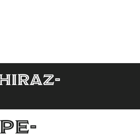
hiraz-
pe-