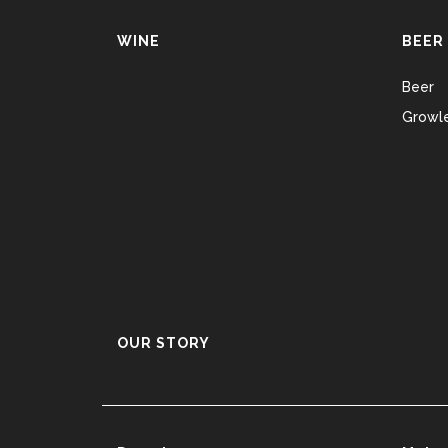
WINE
BEER
Beer
Growle
OUR STORY