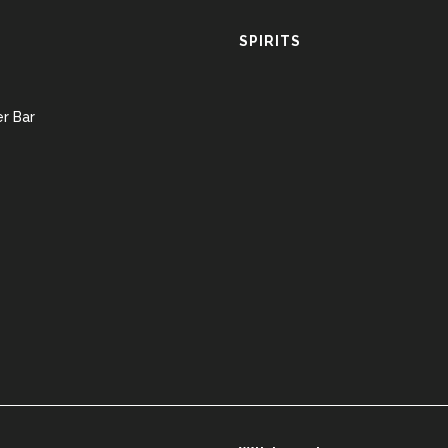
SPIRITS
r Bar