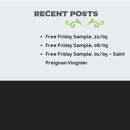
RECENT POSTS
Free Friday Sample, 22/05
Free Friday Sample, 08/05
Free Friday Sample, 01/05 – Saint
Preignan Viognier