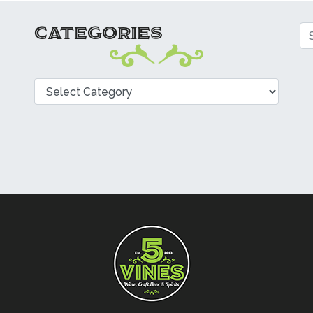
CATEGORIES
Se
Categories