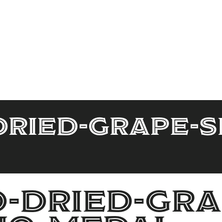
ried-Grape-S
-Dried-Gra