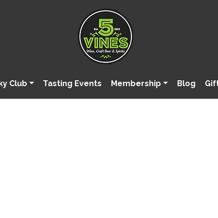
ky Club
Tasting Events
Membership
Blog
Gif