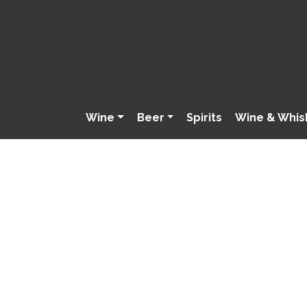
Wine
Beer
Spirits
Wine & Whis