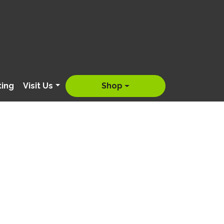
ting
Visit Us
Shop