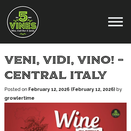
Veni, Vidi, Vino! –
Central Italy
Posted on
February 12, 2026
(February 12, 2026)
by
growlertime