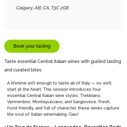
Calgary, AB, CA, T3C 2G6
Book your tasting
Taste essential Central Italian wines with guided tasting
and curated bites.
A lifetime isn’t enough to taste all of Italy — so we’ll
start at the heart. This session introduces four
essential Central Italian wine styles: Trebbiano,
Vermentino, Montepulciano, and Sangiovese. Fresh,
food-friendly, and full of character, these wines capture
the soul of Italian winemaking. Ciao!