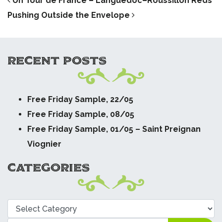
POST NAVIGATION
Un Tour de France – Languedoc–Roussillon Reds
Pushing Outside the Envelope
RECENT POSTS
Free Friday Sample, 22/05
Free Friday Sample, 08/05
Free Friday Sample, 01/05 – Saint Preignan
Viognier
CATEGORIES
Categories