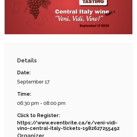
Details
Date:
September 17
Time:
06:30 pm - 08:00 pm
Click to Register:
https://www.eventbrite.ca/e/veni-vidi-
vino-central-italy-tickets-1982627255492
Organizer