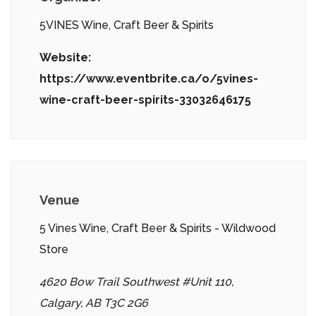
5VINES Wine, Craft Beer & Spirits
Website:
https://www.eventbrite.ca/o/5vines-
wine-craft-beer-spirits-33032646175
Venue
5 Vines Wine, Craft Beer & Spirits - Wildwood
Store
4620 Bow Trail Southwest #Unit 110,
Calgary, AB T3C 2G6