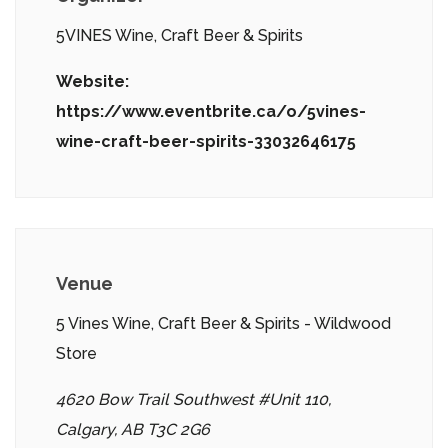
5VINES Wine, Craft Beer & Spirits
Website:
https://www.eventbrite.ca/o/5vines-
wine-craft-beer-spirits-33032646175
Venue
5 Vines Wine, Craft Beer & Spirits - Wildwood
Store
4620 Bow Trail Southwest #Unit 110,
Calgary, AB T3C 2G6