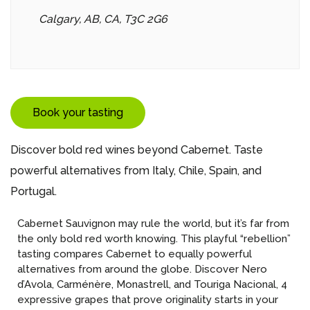
Calgary, AB, CA, T3C 2G6
Book your tasting
Discover bold red wines beyond Cabernet. Taste
powerful alternatives from Italy, Chile, Spain, and
Portugal.
Cabernet Sauvignon may rule the world, but it’s far from
the only bold red worth knowing. This playful “rebellion”
tasting compares Cabernet to equally powerful
alternatives from around the globe. Discover Nero
d’Avola, Carménère, Monastrell, and Touriga Nacional, 4
expressive grapes that prove originality starts in your