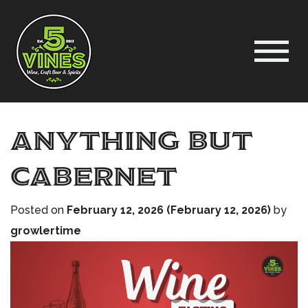
Anything but
Cabernet
Posted on
February 12, 2026
(February 12, 2026)
by
growlertime