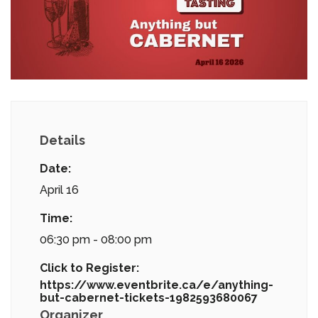
Details
Date:
April 16
Time:
06:30 pm - 08:00 pm
Click to Register:
https://www.eventbrite.ca/e/anything-
but-cabernet-tickets-1982593680067
Organizer