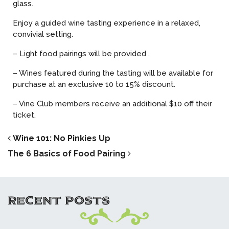
glass.
Enjoy a guided wine tasting experience in a relaxed,
convivial setting.
– Light food pairings will be provided .
– Wines featured during the tasting will be available for
purchase at an exclusive 10 to 15% discount.
– Vine Club members receive an additional $10 off their
ticket.
POST NAVIGATION
Wine 101: No Pinkies Up
The 6 Basics of Food Pairing
RECENT POSTS