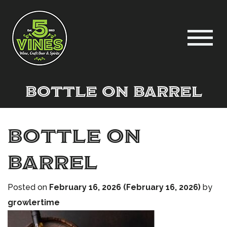
bottle on barrel
bottle on
barrel
Posted on
February 16, 2026
(February 16, 2026)
by
growlertime