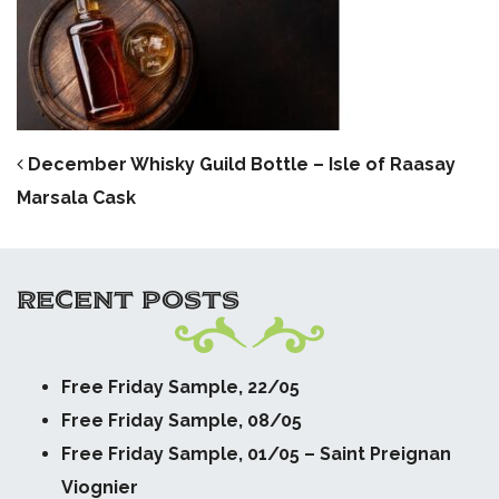
POST NAVIGATION
December Whisky Guild Bottle – Isle of Raasay
Marsala Cask
RECENT POSTS
Free Friday Sample, 22/05
Free Friday Sample, 08/05
Free Friday Sample, 01/05 – Saint Preignan
Viognier