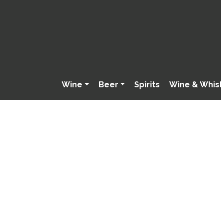
Wine
Beer
Spirits
Wine & Whis