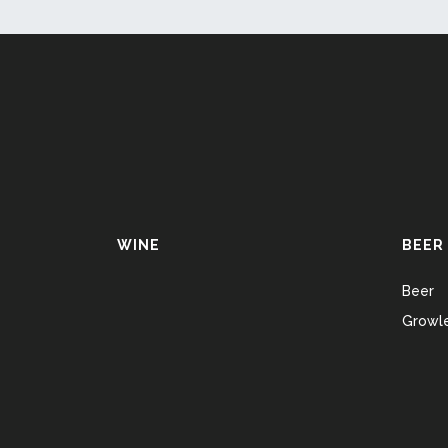
WINE
BEER
Beer
Growle