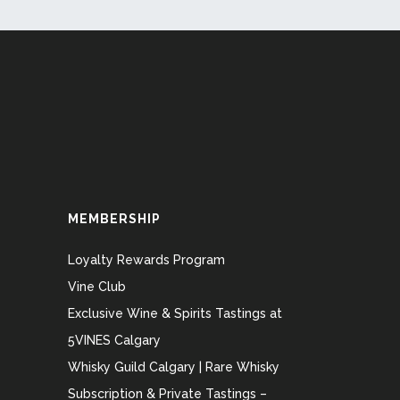
MEMBERSHIP
Loyalty Rewards Program
Vine Club
Exclusive Wine & Spirits Tastings at
5VINES Calgary
Whisky Guild Calgary | Rare Whisky
Subscription & Private Tastings –