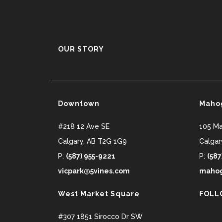
OUR STORY
Downtown
Maho
#218 12 Ave SE
105 M
Calgary
,
AB
T2G 1G9
Calgar
P:
(587) 955-9221
P:
(587
vicpark@5vines.com
mahog
West Market Square
FOLL
#307 1851 Sirocco Dr SW