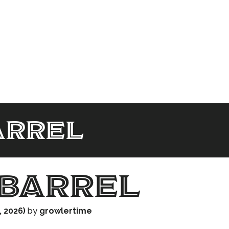
arrel
barrel
, 2026)
by
growlertime