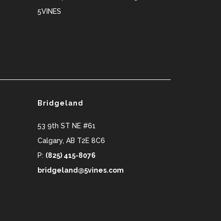
5VINES
Bridgeland
53 9th ST NE #61
Calgary
,
AB
T2E 8C6
P:
(825) 415-8076
bridgeland@5vines.com