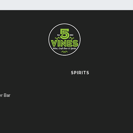
SPIRITS
r Bar