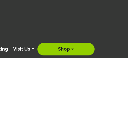
ting
Visit Us
Shop