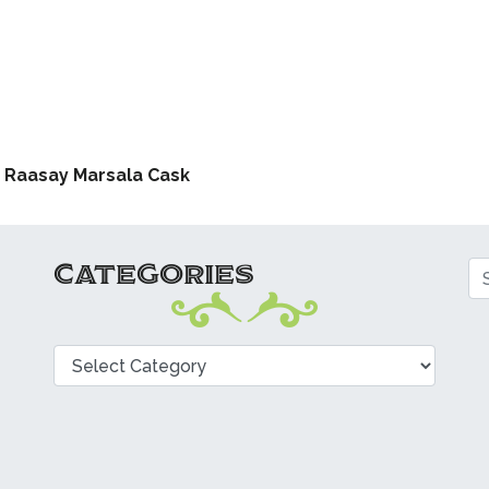
ATION
f Raasay Marsala Cask
CATEGORIES
Se
Categories