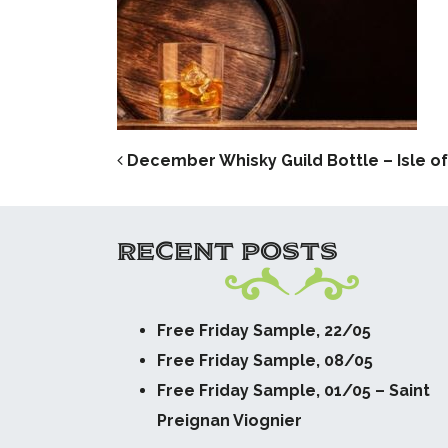
POST NAVIG
December Whisky Guild Bottle – Isle o
RECENT POSTS
Free Friday Sample, 22/05
Free Friday Sample, 08/05
Free Friday Sample, 01/05 – Saint
Preignan Viognier