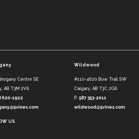
gany
Wildwood
ahogany Centre SE
#110-4620 Bow Trail SW
y
,
AB
T3M 2V6
Calgary
,
AB
T3C 2G6
) 620-1922
P:
587 353-2011
any@5vines.com
wildwood@5vines.com
OW US