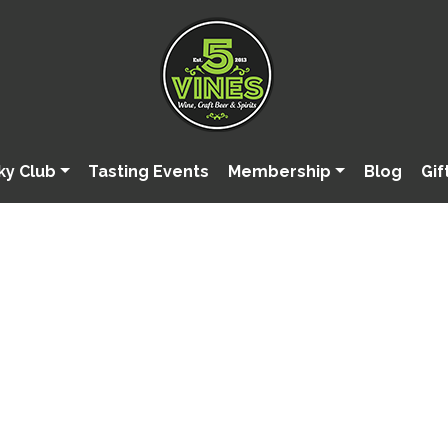
ky Club
Tasting Events
Membership
Blog
Gif