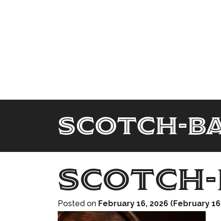
scotch-b
scotch-
Posted on
February 16, 2026
(February 16