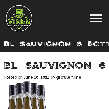
BL_Sauvignon_6_Bot
BL_Sauvignon_6
Posted on
June 10, 2024
by
growlertime