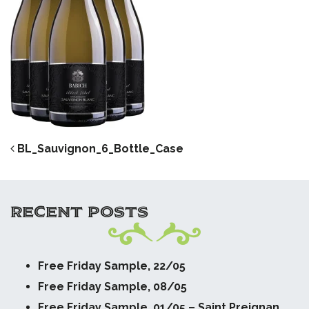
POST NAVIGATION
BL_Sauvignon_6_Bottle_Case
RECENT POSTS
Free Friday Sample, 22/05
Free Friday Sample, 08/05
Free Friday Sample, 01/05 – Saint Preignan