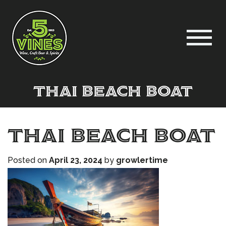
thai beach boat
thai beach boat
Posted on
April 23, 2024
by
growlertime