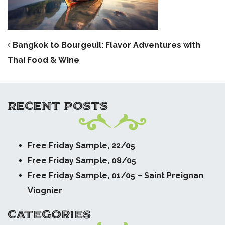
POST NAVIGATION
Bangkok to Bourgeuil: Flavor Adventures with
Thai Food & Wine
RECENT POSTS
Free Friday Sample, 22/05
Free Friday Sample, 08/05
Free Friday Sample, 01/05 – Saint Preignan
Viognier
CATEGORIES