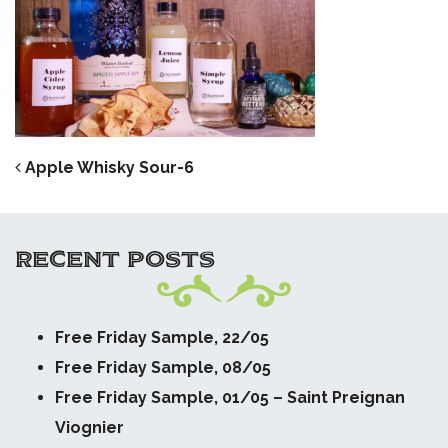
POST NAVIGATION
Apple Whisky Sour-6
RECENT POSTS
Free Friday Sample, 22/05
Free Friday Sample, 08/05
Free Friday Sample, 01/05 – Saint Preignan
Viognier