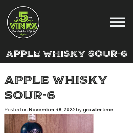
Apple Whisky Sour-6
Apple Whisky
Sour-6
Posted on
November 18, 2022
by
growlertime