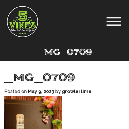
_MG_0709
_MG_0709
Posted on
May 9, 2023
by
growlertime