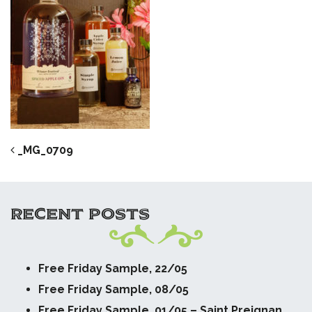
POST NAVIGATION
_MG_0709
RECENT POSTS
Free Friday Sample, 22/05
Free Friday Sample, 08/05
Free Friday Sample, 01/05 – Saint Preignan