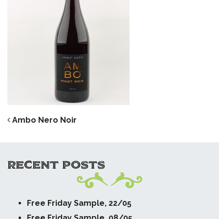
POST NAVIGATION
Ambo Nero Noir
RECENT POSTS
Free Friday Sample, 22/05
Free Friday Sample, 08/05