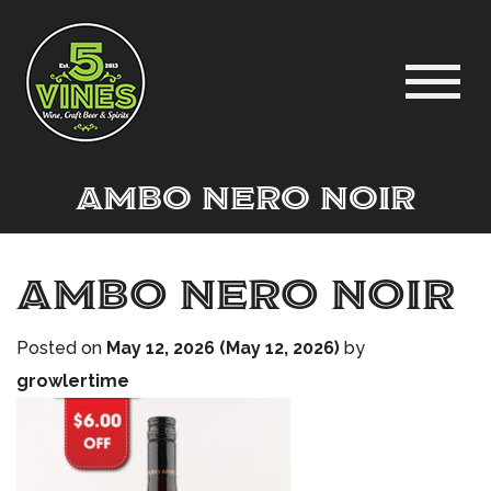
Ambo Nero Noir
Ambo Nero Noir
Posted on
May 12, 2026
(May 12, 2026)
by
growlertime