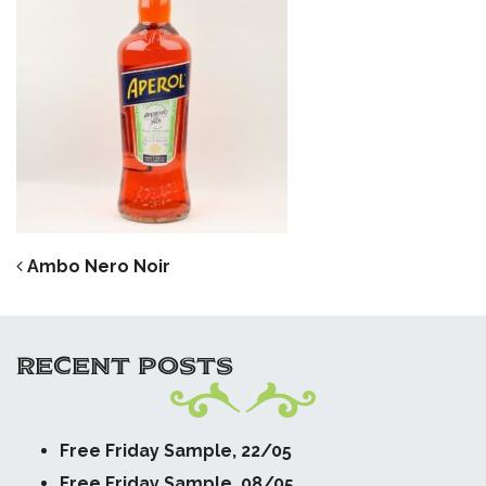
POST NAVIGATION
Ambo Nero Noir
RECENT POSTS
Free Friday Sample, 22/05
Free Friday Sample, 08/05