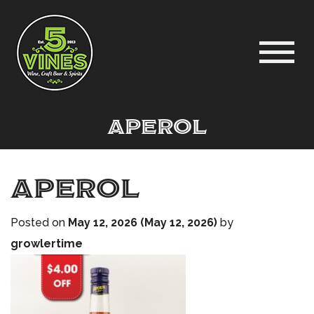
Aperol
Aperol
Posted on
May 12, 2026
(May 12, 2026)
by
growlertime