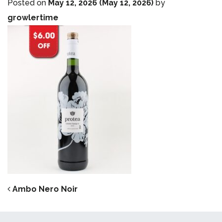
Posted on
May 12, 2026
(May 12, 2026)
by
growlertime
POST NAVIGATION
Ambo Nero Noir