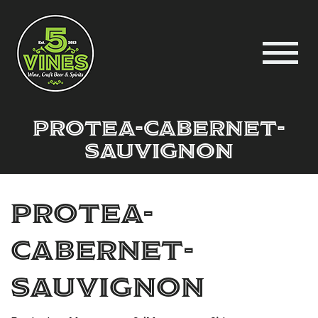
protea-cabernet-
sauvignon
protea-
cabernet-
sauvignon