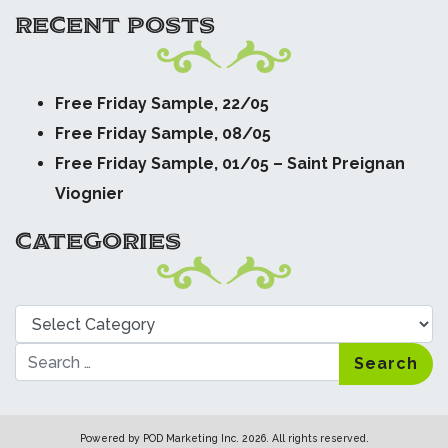
RECENT POSTS
Free Friday Sample, 22/05
Free Friday Sample, 08/05
Free Friday Sample, 01/05 – Saint Preignan
Viognier
CATEGORIES
Categories
Search
Powered by
POD Marketing Inc.
2026. All rights reserved.