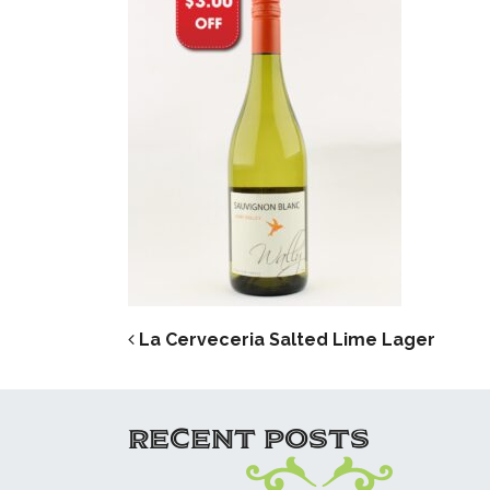
POST NAVIG
La Cerveceria Salted Lime Lager
RECENT POSTS