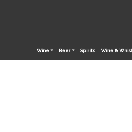
Wine
Beer
Spirits
Wine & Whis