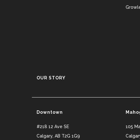
Growle
OUR STORY
Downtown
Maho
#218 12 Ave SE
105 M
Calgary
,
AB
T2G 1G9
Calgar