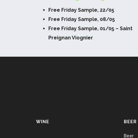
Free Friday Sample, 22/05
Free Friday Sample, 08/05
Free Friday Sample, 01/05 – Saint
Preignan Viognier
WINE
BEER
Beer