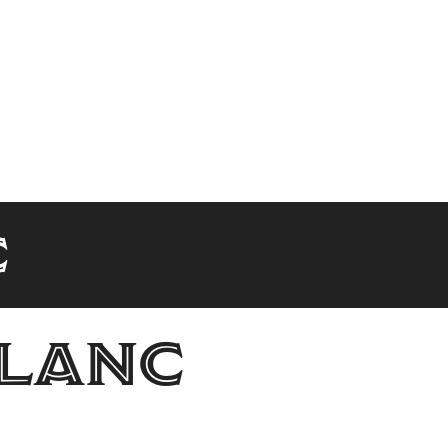
c
blanc