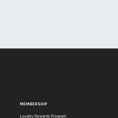
MEMBERSHIP
Loyalty Rewards Program