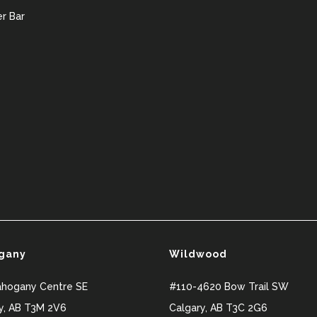
r Bar
gany
Wildwood
ahogany Centre SE
#110-4620 Bow Trail SW
y
,
AB
T3M 2V6
Calgary
,
AB
T3C 2G6