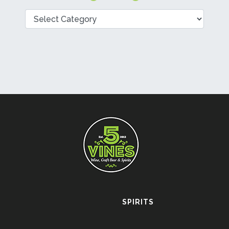
Categories
SPIRITS