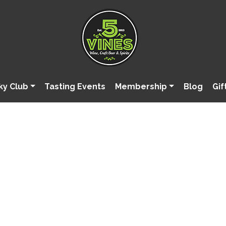
ky Club
Tasting Events
Membership
Blog
Gif