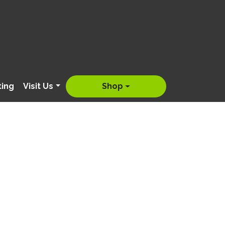
ting
Visit Us
Shop