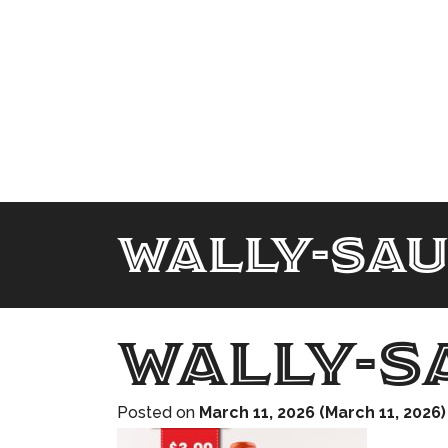
wally-sa
wally-s
Posted on
March 11, 2026
(March 11, 2026