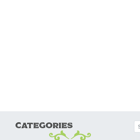
ATION
CATEGORIES
Se