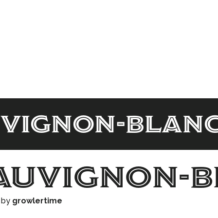
uvignon-blan
auvignon-
)
by
growlertime