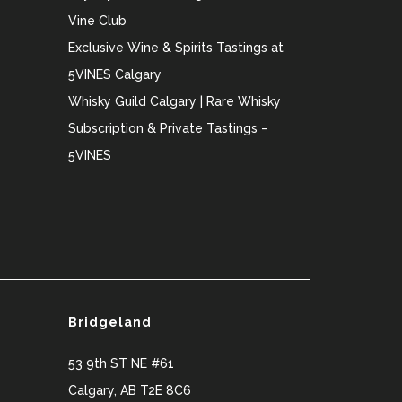
Vine Club
Exclusive Wine & Spirits Tastings at
5VINES Calgary
Whisky Guild Calgary | Rare Whisky
Subscription & Private Tastings –
5VINES
Bridgeland
53 9th ST NE #61
Calgary
,
AB
T2E 8C6