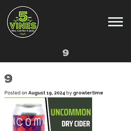
9
9
Posted on
August 19, 2024
by
growlertime