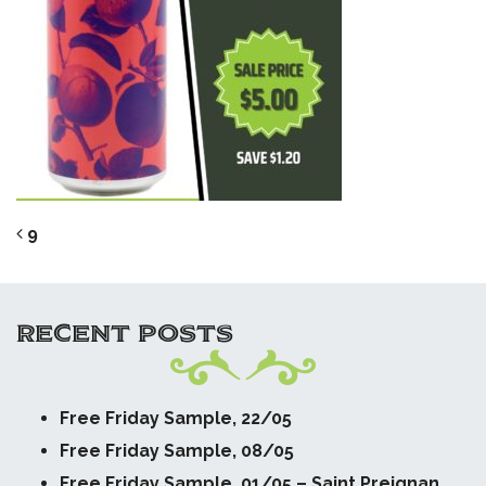
POST NAVIGATION
9
RECENT POSTS
Free Friday Sample, 22/05
Free Friday Sample, 08/05
Free Friday Sample, 01/05 – Saint Preignan