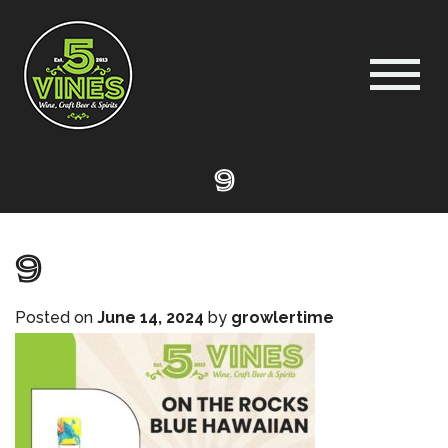
9
9
Posted on
June 14, 2024
by
growlertime