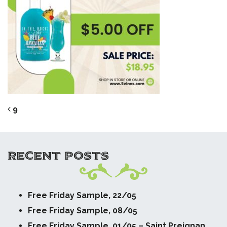
POST NAVIGATION
9
RECENT POSTS
Free Friday Sample, 22/05
Free Friday Sample, 08/05
Free Friday Sample, 01/05 – Saint Preignan