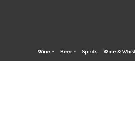
Wine
Beer
Spirits
Wine & Whis