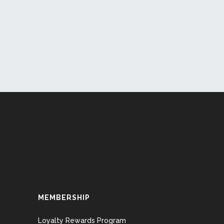
MEMBERSHIP
Loyalty Rewards Program