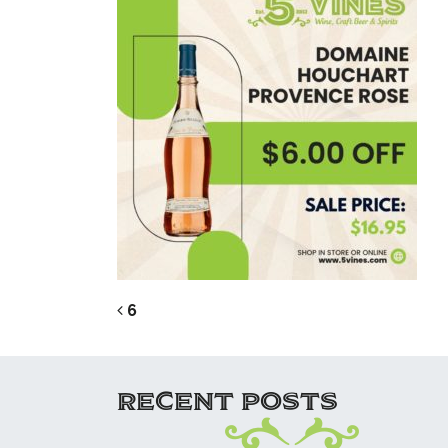
POST NAVIG
6
RECENT POSTS