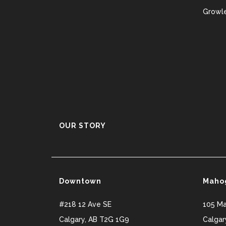
Growle
OUR STORY
Downtown
Maho
#218 12 Ave SE
105 M
Calgary
,
AB
T2G 1G9
Calgar