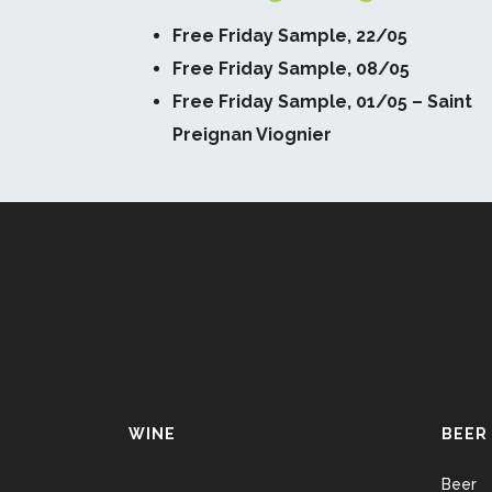
Free Friday Sample, 22/05
Free Friday Sample, 08/05
Free Friday Sample, 01/05 – Saint
Preignan Viognier
WINE
BEER
Beer