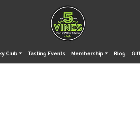
ky Club
Tasting Events
Membership
Blog
Gif