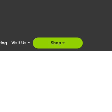
ting
Visit Us
Shop