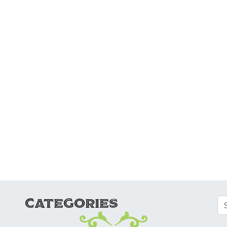
ATION
CATEGORIES
Se