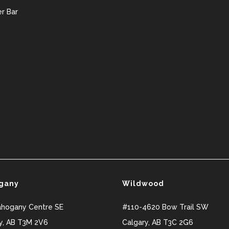
r Bar
gany
Wildwood
ahogany Centre SE
#110-4620 Bow Trail SW
y
,
AB
T3M 2V6
Calgary
,
AB
T3C 2G6