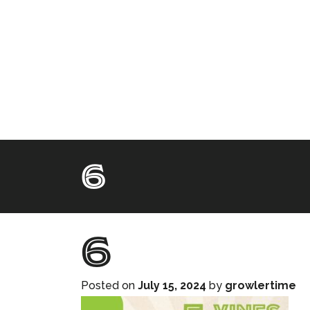
6
6
Posted on
July 15, 2024
by
growlertime