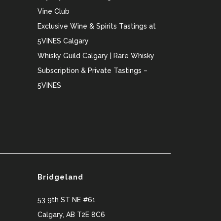
Vine Club
Exclusive Wine & Spirits Tastings at
5VINES Calgary
Whisky Guild Calgary | Rare Whisky
Subscription & Private Tastings –
5VINES
Bridgeland
53 9th ST NE #61
Calgary
,
AB
T2E 8C6