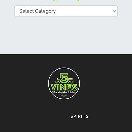
Categories
SPIRITS